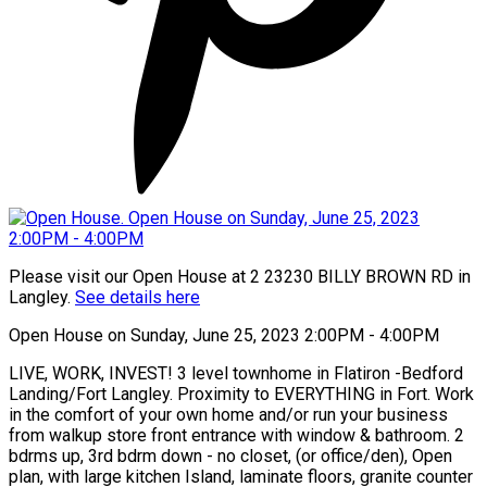
Please visit our Open House at 2 23230 BILLY BROWN RD in
Langley.
See details here
Open House on Sunday, June 25, 2023 2:00PM - 4:00PM
LIVE, WORK, INVEST! 3 level townhome in Flatiron -Bedford
Landing/Fort Langley. Proximity to EVERYTHING in Fort. Work
in the comfort of your own home and/or run your business
from walkup store front entrance with window & bathroom. 2
bdrms up, 3rd bdrm down - no closet, (or office/den), Open
plan, with large kitchen Island, laminate floors, granite counter