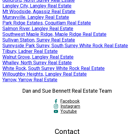
Guildford, North Surrey Real Estate
Langley City, Langley Real Estate
Mt Woodside, Agassiz Real Estate
Murrayville, Langley Real Estate
Park Ridge Estates, Coquitlam Real Estate
Salmon River, Langley Real Estate
Southwest Maple Ridge, Maple Ridge Real Estate
Sullivan Station, Surrey Real Estate
Sunnyside Park Surrey, South Surrey White Rock Real Estate
Tilbury, Ladner Real Estate
Walnut Grove, Langley Real Estate
Whalley, North Surrey Real Estate
White Rock, South Surrey White Rock Real Estate
Willoughby Heights, Langley Real Estate
Yarrow, Yarrow Real Estate
Dan and Sue Bennett Real Estate Team
Facebook
Instagram
Youtube
Contact