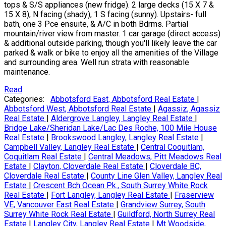
tops & S/S appliances (new fridge). 2 large decks (15 X 7 &
15 X 8), N facing (shady), 1 S facing (sunny). Upstairs- full
bath, one 3 Pce ensuite, & A/C in both Bdrms. Partial
mountain/river view from master. 1 car garage (direct access)
& additional outside parking, though you'll likely leave the car
parked & walk or bike to enjoy all the amenities of the Village
and surrounding area. Well run strata with reasonable
maintenance.
Read
Categories:
Abbotsford East, Abbotsford Real Estate
|
Abbotsford West, Abbotsford Real Estate
|
Agassiz, Agassiz
Real Estate
|
Aldergrove Langley, Langley Real Estate
|
Bridge Lake/Sheridan Lake/Lac Des Roche, 100 Mile House
Real Estate
|
Brookswood Langley, Langley Real Estate
|
Campbell Valley, Langley Real Estate
|
Central Coquitlam,
Coquitlam Real Estate
|
Central Meadows, Pitt Meadows Real
Estate
|
Clayton, Cloverdale Real Estate
|
Cloverdale BC,
Cloverdale Real Estate
|
County Line Glen Valley, Langley Real
Estate
|
Crescent Bch Ocean Pk., South Surrey White Rock
Real Estate
|
Fort Langley, Langley Real Estate
|
Fraserview
VE, Vancouver East Real Estate
|
Grandview Surrey, South
Surrey White Rock Real Estate
|
Guildford, North Surrey Real
Estate
|
Langley City, Langley Real Estate
|
Mt Woodside,