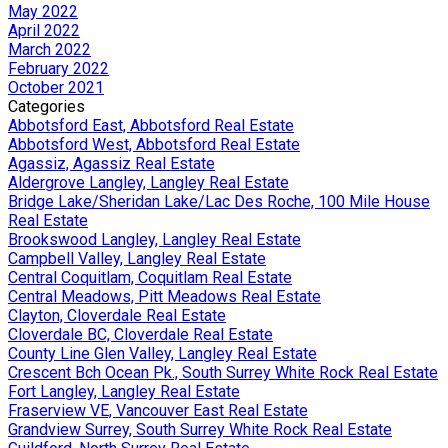
May 2022
April 2022
March 2022
February 2022
October 2021
Categories
Abbotsford East, Abbotsford Real Estate
Abbotsford West, Abbotsford Real Estate
Agassiz, Agassiz Real Estate
Aldergrove Langley, Langley Real Estate
Bridge Lake/Sheridan Lake/Lac Des Roche, 100 Mile House
Real Estate
Brookswood Langley, Langley Real Estate
Campbell Valley, Langley Real Estate
Central Coquitlam, Coquitlam Real Estate
Central Meadows, Pitt Meadows Real Estate
Clayton, Cloverdale Real Estate
Cloverdale BC, Cloverdale Real Estate
County Line Glen Valley, Langley Real Estate
Crescent Bch Ocean Pk., South Surrey White Rock Real Estate
Fort Langley, Langley Real Estate
Fraserview VE, Vancouver East Real Estate
Grandview Surrey, South Surrey White Rock Real Estate