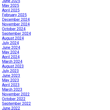
June 2025
May 2025
April 2025
February 2025
December 2024
November 2024
October 2024
September 2024
August 2024
July 2024
June 2024
May 2024
April 2024
March 2024
August 2023
July 2023
June 2023
May 2023
April 2023
March 2023
November 2022
October 2022
September 2022
June 2022