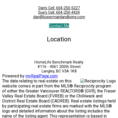
Dan's Cell:
604-250-5227
Sue's Cell:
604-250-4424
dan@lowermainlandliving.com
Contact Me
Location
HomeLife Benchmark Realty
#116 - 4061 200th Street
Langley, BC V3A 1K8
Powered by
myRealPage.com
The data relating to real estate on this
website comes in part from the MLS® Reciprocity program
of either the Greater Vancouver REALTORS® (GVR), the Fraser
Valley Real Estate Board (FVREB) or the Chilliwack and
District Real Estate Board (CADREB). Real estate listings held
by participating real estate firms are marked with the MLS®
logo and detailed information about the listing includes the
name of the listing agent. This representation is based in