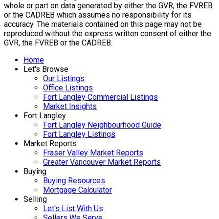
whole or part on data generated by either the GVR, the FVREB
or the CADREB which assumes no responsibility for its
accuracy. The materials contained on this page may not be
reproduced without the express written consent of either the
GVR, the FVREB or the CADREB.
Home
Let's Browse
Our Listings
Office Listings
Fort Langley Commercial Listings
Market Insights
Fort Langley
Fort Langley Neighbourhood Guide
Fort Langley Listings
Market Reports
Fraser Valley Market Reports
Greater Vancouver Market Reports
Buying
Buying Resources
Mortgage Calculator
Selling
Let's List With Us
Sellers We Serve