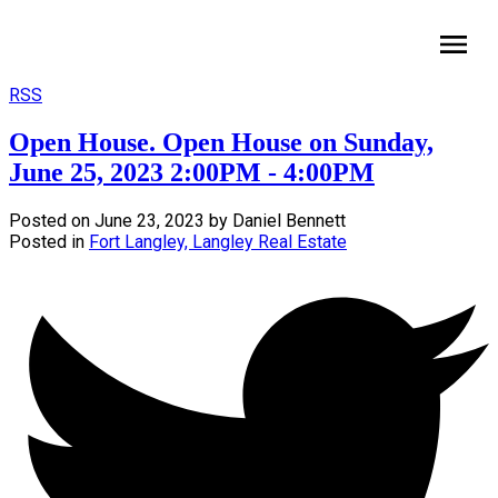
HomeLife Benchmark Realty
RSS
Open House. Open House on Sunday,
June 25, 2023 2:00PM - 4:00PM
Posted on
June 23, 2023
by
Daniel Bennett
Posted in
Fort Langley, Langley Real Estate