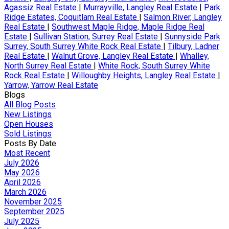
Agassiz Real Estate
|
Murrayville, Langley Real Estate
|
Park
Ridge Estates, Coquitlam Real Estate
|
Salmon River, Langley
Real Estate
|
Southwest Maple Ridge, Maple Ridge Real
Estate
|
Sullivan Station, Surrey Real Estate
|
Sunnyside Park
Surrey, South Surrey White Rock Real Estate
|
Tilbury, Ladner
Real Estate
|
Walnut Grove, Langley Real Estate
|
Whalley,
North Surrey Real Estate
|
White Rock, South Surrey White
Rock Real Estate
|
Willoughby Heights, Langley Real Estate
|
Yarrow, Yarrow Real Estate
Blogs
All Blog Posts
New Listings
Open Houses
Sold Listings
Posts By Date
Most Recent
July 2026
May 2026
April 2026
March 2026
November 2025
September 2025
July 2025