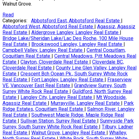
Walnut Grove.
Read
Categories:
Abbotsford East, Abbotsford Real Estate
|
Abbotsford West, Abbotsford Real Estate
|
Agassiz, Agassiz
Real Estate
|
Aldergrove Langley, Langley Real Estate
|
Bridge Lake/Sheridan Lake/Lac Des Roche, 100 Mile House
Real Estate
|
Brookswood Langley, Langley Real Estate
|
Campbell Valley, Langley Real Estate
|
Central Coquitlam,
Coquitlam Real Estate
|
Central Meadows, Pitt Meadows Real
Estate
|
Clayton, Cloverdale Real Estate
|
Cloverdale BC,
Cloverdale Real Estate
|
County Line Glen Valley, Langley Real
Estate
|
Crescent Bch Ocean Pk., South Surrey White Rock
Real Estate
|
Fort Langley, Langley Real Estate
|
Fraserview
VE, Vancouver East Real Estate
|
Grandview Surrey, South
Surrey White Rock Real Estate
|
Guildford, North Surrey Real
Estate
|
Langley City, Langley Real Estate
|
Mt Woodside,
Agassiz Real Estate
|
Murrayville, Langley Real Estate
|
Park
Ridge Estates, Coquitlam Real Estate
|
Salmon River, Langley
Real Estate
|
Southwest Maple Ridge, Maple Ridge Real
Estate
|
Sullivan Station, Surrey Real Estate
|
Sunnyside Park
Surrey, South Surrey White Rock Real Estate
|
Tilbury, Ladner
Real Estate
|
Walnut Grove, Langley Real Estate
|
Whalley,
North Surrey Real Estate
|
White Rock, South Surrey White