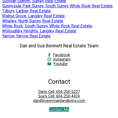
Sullivan Station, Surrey Real Estate
Sunnyside Park Surrey, South Surrey White Rock Real Estate
Tilbury, Ladner Real Estate
Walnut Grove, Langley Real Estate
Whalley, North Surrey Real Estate
White Rock, South Surrey White Rock Real Estate
Willoughby Heights, Langley Real Estate
Yarrow, Yarrow Real Estate
Dan and Sue Bennett Real Estate Team
Facebook
Instagram
Youtube
Contact
Dan's Cell:
604-250-5227
Sue's Cell:
604-250-4424
dan@lowermainlandliving.com
Contact Me