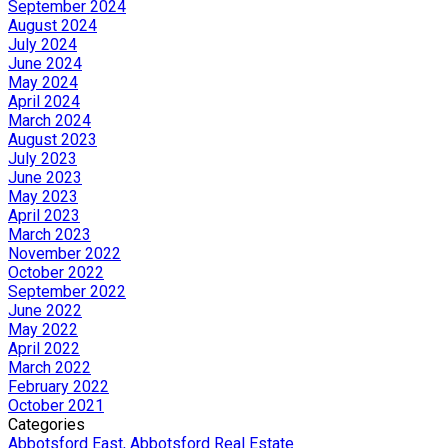
September 2024
August 2024
July 2024
June 2024
May 2024
April 2024
March 2024
August 2023
July 2023
June 2023
May 2023
April 2023
March 2023
November 2022
October 2022
September 2022
June 2022
May 2022
April 2022
March 2022
February 2022
October 2021
Categories
Abbotsford East, Abbotsford Real Estate