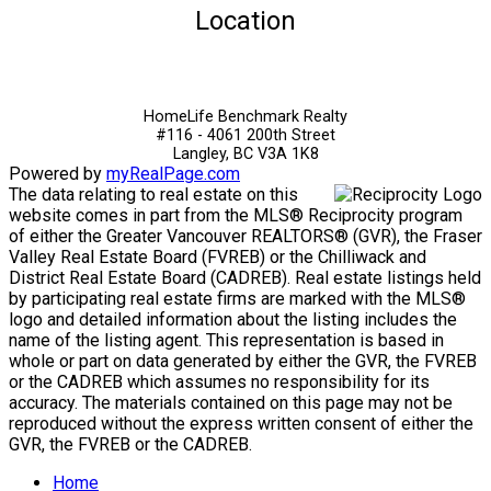
Location
HomeLife Benchmark Realty
#116 - 4061 200th Street
Langley, BC V3A 1K8
Powered by
myRealPage.com
The data relating to real estate on this
website comes in part from the MLS® Reciprocity program
of either the Greater Vancouver REALTORS® (GVR), the Fraser
Valley Real Estate Board (FVREB) or the Chilliwack and
District Real Estate Board (CADREB). Real estate listings held
by participating real estate firms are marked with the MLS®
logo and detailed information about the listing includes the
name of the listing agent. This representation is based in
whole or part on data generated by either the GVR, the FVREB
or the CADREB which assumes no responsibility for its
accuracy. The materials contained on this page may not be
reproduced without the express written consent of either the
GVR, the FVREB or the CADREB.
Home