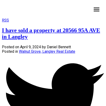
HomeLife Benchmark Realty
RSS
I have sold a property at 20566 95A AVE
in Langley
Posted on
April 9, 2024
by
Daniel Bennett
Posted in
Walnut Grove, Langley Real Estate