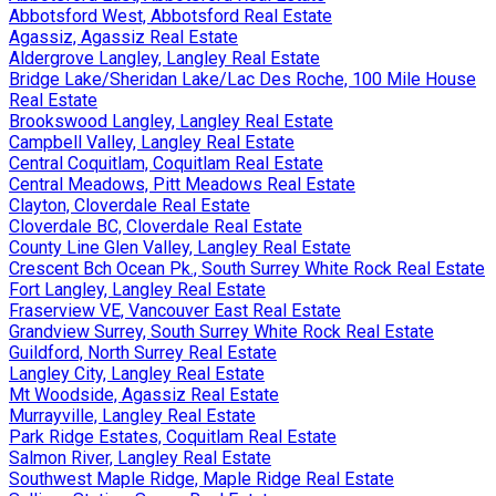
Abbotsford West, Abbotsford Real Estate
Agassiz, Agassiz Real Estate
Aldergrove Langley, Langley Real Estate
Bridge Lake/Sheridan Lake/Lac Des Roche, 100 Mile House
Real Estate
Brookswood Langley, Langley Real Estate
Campbell Valley, Langley Real Estate
Central Coquitlam, Coquitlam Real Estate
Central Meadows, Pitt Meadows Real Estate
Clayton, Cloverdale Real Estate
Cloverdale BC, Cloverdale Real Estate
County Line Glen Valley, Langley Real Estate
Crescent Bch Ocean Pk., South Surrey White Rock Real Estate
Fort Langley, Langley Real Estate
Fraserview VE, Vancouver East Real Estate
Grandview Surrey, South Surrey White Rock Real Estate
Guildford, North Surrey Real Estate
Langley City, Langley Real Estate
Mt Woodside, Agassiz Real Estate
Murrayville, Langley Real Estate
Park Ridge Estates, Coquitlam Real Estate
Salmon River, Langley Real Estate
Southwest Maple Ridge, Maple Ridge Real Estate