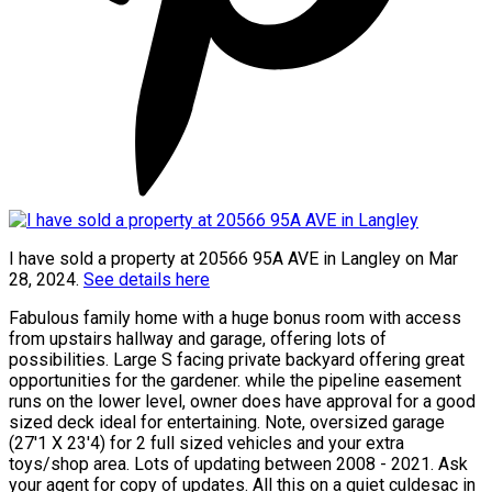
I have sold a property at 20566 95A AVE in Langley on Mar
28, 2024.
See details here
Fabulous family home with a huge bonus room with access
from upstairs hallway and garage, offering lots of
possibilities. Large S facing private backyard offering great
opportunities for the gardener. while the pipeline easement
runs on the lower level, owner does have approval for a good
sized deck ideal for entertaining. Note, oversized garage
(27'1 X 23'4) for 2 full sized vehicles and your extra
toys/shop area. Lots of updating between 2008 - 2021. Ask
your agent for copy of updates. All this on a quiet culdesac in