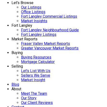
Let's Browse
Our Listings
Office Listings
Fort Langley Commercial Listings
Market Insights
Fort Langley
Fort Langley Neighbourhood Guide
Fort Langley Listings
Market Reports
Fraser Valley Market Reports
Greater Vancouver Market Reports
Buying
Buying Resources
Mortgage Calculator
Selling
Let's List With Us
Sellers We Serve
Market Insight
Blog
About
Meet The Team
Our Story
Our Client Reviews