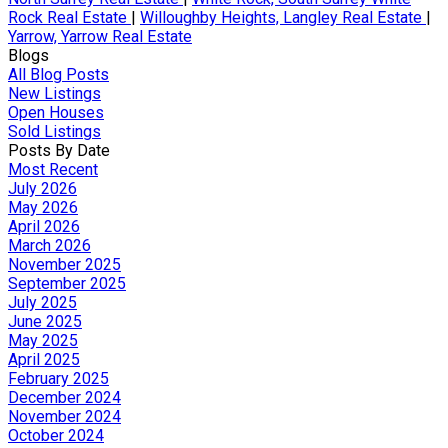
Rock Real Estate
|
Willoughby Heights, Langley Real Estate
|
Yarrow, Yarrow Real Estate
Blogs
All Blog Posts
New Listings
Open Houses
Sold Listings
Posts By Date
Most Recent
July 2026
May 2026
April 2026
March 2026
November 2025
September 2025
July 2025
June 2025
May 2025
April 2025
February 2025
December 2024
November 2024
October 2024