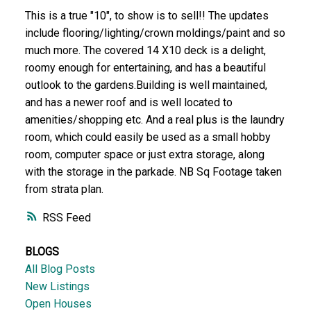
This is a true "10", to show is to sell!! The updates
include flooring/lighting/crown moldings/paint and so
much more. The covered 14 X10 deck is a delight,
roomy enough for entertaining, and has a beautiful
outlook to the gardens.Building is well maintained,
and has a newer roof and is well located to
amenities/shopping etc. And a real plus is the laundry
room, which could easily be used as a small hobby
room, computer space or just extra storage, along
with the storage in the parkade. NB Sq Footage taken
from strata plan.
RSS
BLOGS
All Blog Posts
New Listings
Open Houses