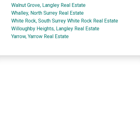
Walnut Grove, Langley Real Estate
Whalley, North Surrey Real Estate
White Rock, South Surrey White Rock Real Estate
Willoughby Heights, Langley Real Estate
Yarrow, Yarrow Real Estate
Dan and Sue Bennett Real Estate Team
Facebook
Instagram
Youtube
Contact
Dan's Cell:
604-250-5227