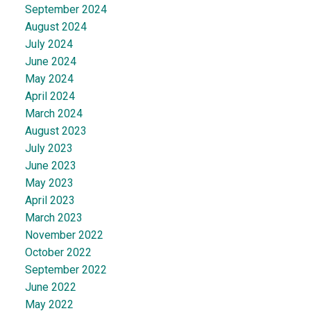
September 2024
August 2024
July 2024
June 2024
May 2024
April 2024
March 2024
August 2023
July 2023
June 2023
May 2023
April 2023
March 2023
November 2022
October 2022
September 2022
June 2022
May 2022