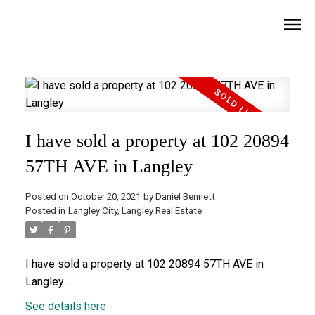
I have sold a property at 102 20894
57TH AVE in Langley
Posted on
October 20, 2021
by
Daniel Bennett
Posted in
Langley City, Langley Real Estate
I have sold a property at 102 20894 57TH AVE in
Langley.
See details here