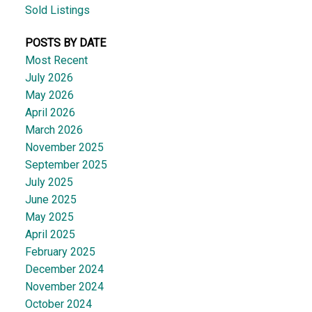
Sold Listings
POSTS BY DATE
Most Recent
July 2026
May 2026
April 2026
March 2026
November 2025
September 2025
July 2025
June 2025
May 2025
April 2025
February 2025
December 2024
November 2024
October 2024