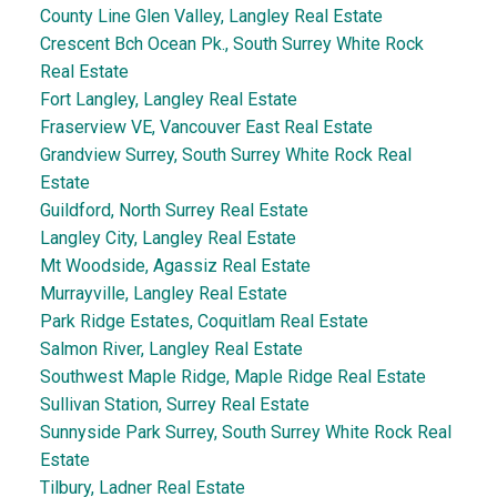
County Line Glen Valley, Langley Real Estate
Crescent Bch Ocean Pk., South Surrey White Rock
Real Estate
Fort Langley, Langley Real Estate
Fraserview VE, Vancouver East Real Estate
Grandview Surrey, South Surrey White Rock Real
Estate
Guildford, North Surrey Real Estate
Langley City, Langley Real Estate
Mt Woodside, Agassiz Real Estate
Murrayville, Langley Real Estate
Park Ridge Estates, Coquitlam Real Estate
Salmon River, Langley Real Estate
Southwest Maple Ridge, Maple Ridge Real Estate
Sullivan Station, Surrey Real Estate
Sunnyside Park Surrey, South Surrey White Rock Real
Estate
Tilbury, Ladner Real Estate