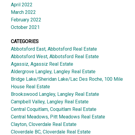
April 2022
March 2022
February 2022
October 2021
CATEGORIES
Abbotsford East, Abbotsford Real Estate
Abbotsford West, Abbotsford Real Estate
Agassiz, Agassiz Real Estate
Aldergrove Langley, Langley Real Estate
Bridge Lake/Sheridan Lake/Lac Des Roche, 100 Mile
House Real Estate
Brookswood Langley, Langley Real Estate
Campbell Valley, Langley Real Estate
Central Coquitlam, Coquitlam Real Estate
Central Meadows, Pitt Meadows Real Estate
Clayton, Cloverdale Real Estate
Cloverdale BC, Cloverdale Real Estate