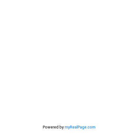
Sue's Cell:
604-250-4424
dan@lowermainlandliving.com
CONTACT ME
Location
#116 - 4061 200th Street
Langley, BC V3A 1K8
Powered by
myRealPage.com