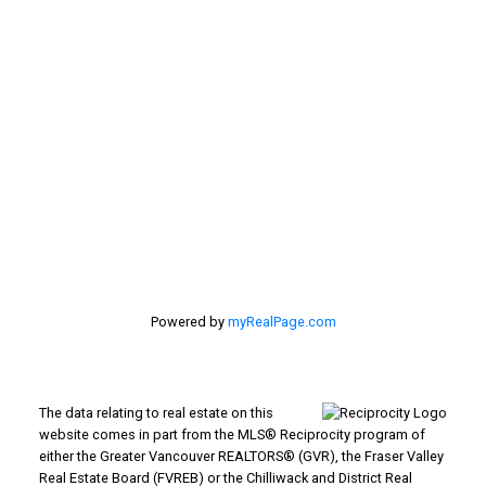
Location
#116 - 4061 200th Street
Langley, BC V3A 1K8
Powered by
myRealPage.com
The data relating to real estate on this
website comes in part from the MLS® Reciprocity program of
either the Greater Vancouver REALTORS® (GVR), the Fraser Valley
Real Estate Board (FVREB) or the Chilliwack and District Real