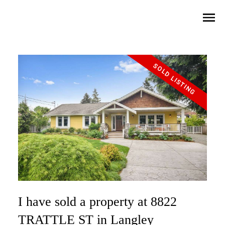
I have sold a property at 8822
TRATTLE ST in Langley