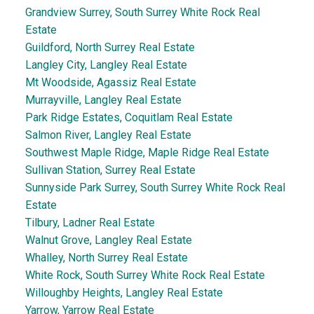
Grandview Surrey, South Surrey White Rock Real
Estate
Guildford, North Surrey Real Estate
Langley City, Langley Real Estate
Mt Woodside, Agassiz Real Estate
Murrayville, Langley Real Estate
Park Ridge Estates, Coquitlam Real Estate
Salmon River, Langley Real Estate
Southwest Maple Ridge, Maple Ridge Real Estate
Sullivan Station, Surrey Real Estate
Sunnyside Park Surrey, South Surrey White Rock Real
Estate
Tilbury, Ladner Real Estate
Walnut Grove, Langley Real Estate
Whalley, North Surrey Real Estate
White Rock, South Surrey White Rock Real Estate
Willoughby Heights, Langley Real Estate
Yarrow, Yarrow Real Estate