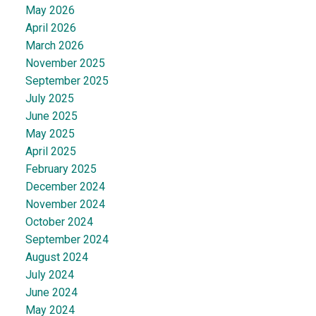
May 2026
April 2026
March 2026
November 2025
September 2025
July 2025
June 2025
May 2025
April 2025
February 2025
December 2024
November 2024
October 2024
September 2024
August 2024
July 2024
June 2024
May 2024