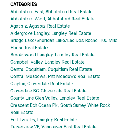
CATEGORIES
Abbotsford East, Abbotsford Real Estate
Abbotsford West, Abbotsford Real Estate
Agassiz, Agassiz Real Estate
Aldergrove Langley, Langley Real Estate
Bridge Lake/Sheridan Lake/Lac Des Roche, 100 Mile
House Real Estate
Brookswood Langley, Langley Real Estate
Campbell Valley, Langley Real Estate
Central Coquitlam, Coquitlam Real Estate
Central Meadows, Pitt Meadows Real Estate
Clayton, Cloverdale Real Estate
Cloverdale BC, Cloverdale Real Estate
County Line Glen Valley, Langley Real Estate
Crescent Bch Ocean Pk., South Surrey White Rock
Real Estate
Fort Langley, Langley Real Estate
Fraserview VE, Vancouver East Real Estate