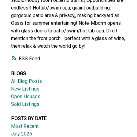
studio/hobby room or...& no stairs:) Opportunities are
endless!! Hottub/swim spa, quaint outbuilding,
gorgeous patio area & privacy,, making backyard an
Oasis for summer entertaining! Note-Mbdrm opens
with glass doors to patio/swim/hot tub spa. Di d I
mention the front porch... perfect with a glass of wine,
then relax & watch the world go by!
RSS
BLOGS
All Blog Posts
New Listings
Open Houses
Sold Listings
POSTS BY DATE
Most Recent
July 2026