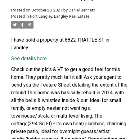
Posted on
October 20, 2021
by
Daniel Bennett
Posted in
Fort Langley, Langley Real Estate
I have sold a property at 8822 TRATTLE ST in
Langley.
See details here
Check out the pic's & VT to get a good feel for this
home. They pretty much tell it all! Ask your agent to
send you the Feature Sheet detailing the extent of the
rebuild.This home was basically rebuilt in 2014, with
all the bells & whistles inside & out. Ideal for small
family, or empty nester not wanting a
townhouse/strata or multi-level living. The
cottage(394 Sq Ft) - its own heat/plumbing, charming
private patio, ideal for overnight guests/artist