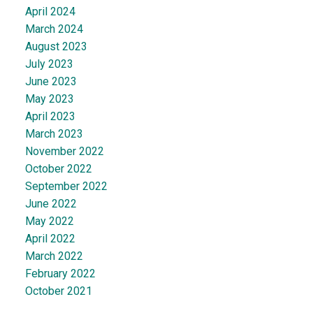
April 2024
March 2024
August 2023
July 2023
June 2023
May 2023
April 2023
March 2023
November 2022
October 2022
September 2022
June 2022
May 2022
April 2022
March 2022
February 2022
October 2021