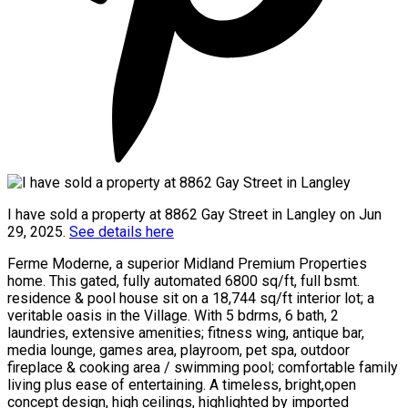
I have sold a property at 8862 Gay Street in Langley on Jun
29, 2025.
See details here
Ferme Moderne, a superior Midland Premium Properties
home. This gated, fully automated 6800 sq/ft, full bsmt.
residence & pool house sit on a 18,744 sq/ft interior lot; a
veritable oasis in the Village. With 5 bdrms, 6 bath, 2
laundries, extensive amenities; fitness wing, antique bar,
media lounge, games area, playroom, pet spa, outdoor
fireplace & cooking area / swimming pool; comfortable family
living plus ease of entertaining. A timeless, bright,open
concept design, high ceilings, highlighted by imported