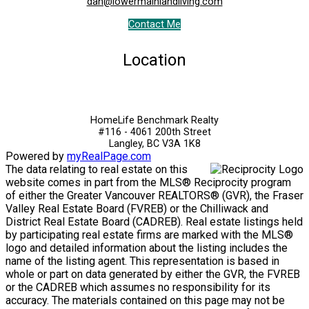
dan@lowermainlandliving.com
Contact Me
Location
HomeLife Benchmark Realty
#116 - 4061 200th Street
Langley, BC V3A 1K8
Powered by
myRealPage.com
The data relating to real estate on this
website comes in part from the MLS® Reciprocity program
of either the Greater Vancouver REALTORS® (GVR), the Fraser
Valley Real Estate Board (FVREB) or the Chilliwack and
District Real Estate Board (CADREB). Real estate listings held
by participating real estate firms are marked with the MLS®
logo and detailed information about the listing includes the
name of the listing agent. This representation is based in
whole or part on data generated by either the GVR, the FVREB
or the CADREB which assumes no responsibility for its
accuracy. The materials contained on this page may not be