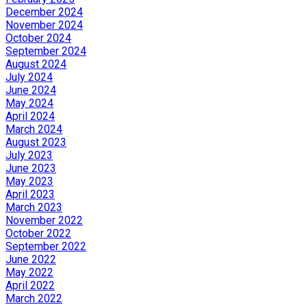
December 2024
November 2024
October 2024
September 2024
August 2024
July 2024
June 2024
May 2024
April 2024
March 2024
August 2023
July 2023
June 2023
May 2023
April 2023
March 2023
November 2022
October 2022
September 2022
June 2022
May 2022
April 2022
March 2022