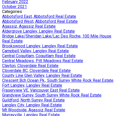
February 2022
October 2021
Categories
Abbotsford East, Abbotsford Real Estate
Abbotsford West, Abbotsford Real Estate
Agassiz, Agassiz Real Estate
Aldergrove Langley, Langley Real Estate
Bridge Lake/Sheridan Lake/Lac Des Roche, 100 Mile House
Real Estate
Brookswood Langley, Langley Real Estate
Campbell Valley, Langley Real Estate
Central Coquitlam, Coquitlam Real Estate
Central Meadows, Pitt Meadows Real Estate
Clayton, Cloverdale Real Estate
Cloverdale BC, Cloverdale Real Estate
County Line Glen Valley, Langley Real Estate
Crescent Bch Ocean Pk., South Surrey White Rock Real Estate
Fort Langley, Langley Real Estate
Fraserview VE, Vancouver East Real Estate
Grandview Surrey, South Surrey White Rock Real Estate
Guildford, North Surrey Real Estate
Langley City, Langley Real Estate
Mt Woodside, Agassiz Real Estate
Murrayville, Langley Real Estate