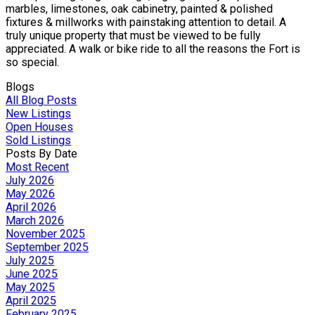
marbles, limestones, oak cabinetry, painted & polished
fixtures & millworks with painstaking attention to detail. A
truly unique property that must be viewed to be fully
appreciated. A walk or bike ride to all the reasons the Fort is
so special.
Blogs
All Blog Posts
New Listings
Open Houses
Sold Listings
Posts By Date
Most Recent
July 2026
May 2026
April 2026
March 2026
November 2025
September 2025
July 2025
June 2025
May 2025
April 2025
February 2025