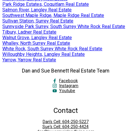
Park Ridge Estates, Coquitlam Real Estate
Salmon River, Langley Real Estate
Southwest Maple Ridge, Maple Ridge Real Estate
Sullivan Station, Surrey Real Estate
Sunnyside Park Surrey, South Surrey White Rock Real Estate
Tilbury, Ladner Real Estate
Walnut Grove, Langley Real Estate
Whalley, North Surrey Real Estate
White Rock, South Surrey White Rock Real Estate
Willoughby Heights, Langley Real Estate
Yarrow, Yarrow Real Estate
Dan and Sue Bennett Real Estate Team
Facebook
Instagram
Youtube
Contact
Dan's Cell:
604-250-5227
Sue's Cell:
604-250-4424