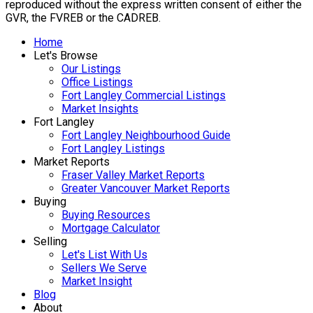
reproduced without the express written consent of either the
GVR, the FVREB or the CADREB.
Home
Let's Browse
Our Listings
Office Listings
Fort Langley Commercial Listings
Market Insights
Fort Langley
Fort Langley Neighbourhood Guide
Fort Langley Listings
Market Reports
Fraser Valley Market Reports
Greater Vancouver Market Reports
Buying
Buying Resources
Mortgage Calculator
Selling
Let's List With Us
Sellers We Serve
Market Insight
Blog
About