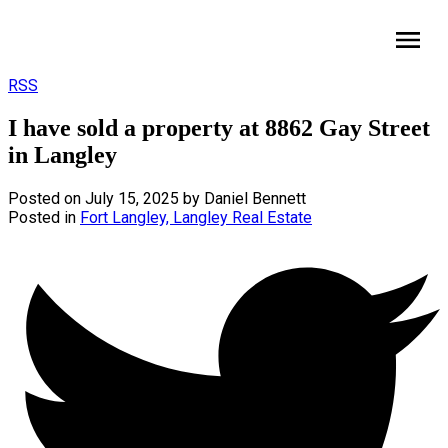
HomeLife Benchmark Realty
RSS
I have sold a property at 8862 Gay Street
in Langley
Posted on
July 15, 2025
by
Daniel Bennett
Posted in
Fort Langley, Langley Real Estate