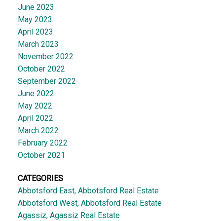
June 2023
May 2023
April 2023
March 2023
November 2022
October 2022
September 2022
June 2022
May 2022
April 2022
March 2022
February 2022
October 2021
CATEGORIES
Abbotsford East, Abbotsford Real Estate
Abbotsford West, Abbotsford Real Estate
Agassiz, Agassiz Real Estate