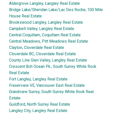
Aldergrove Langley, Langley Real Estate
Bridge Lake/Sheridan Lake/Lac Des Roche, 100 Mile
House Real Estate
Brookswood Langley, Langley Real Estate
Campbell Valley, Langley Real Estate
Central Coquitlam, Coquitlam Real Estate
Central Meadows, Pitt Meadows Real Estate
Clayton, Cloverdale Real Estate
Cloverdale BC, Cloverdale Real Estate
County Line Glen Valley, Langley Real Estate
Crescent Bch Ocean Pk., South Surrey White Rock
Real Estate
Fort Langley, Langley Real Estate
Fraserview VE, Vancouver East Real Estate
Grandview Surrey, South Surrey White Rock Real
Estate
Guildford, North Surrey Real Estate
Langley City, Langley Real Estate