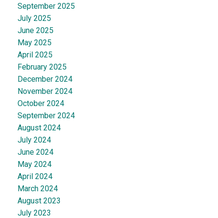
September 2025
July 2025
June 2025
May 2025
April 2025
February 2025
December 2024
November 2024
October 2024
September 2024
August 2024
July 2024
June 2024
May 2024
April 2024
March 2024
August 2023
July 2023