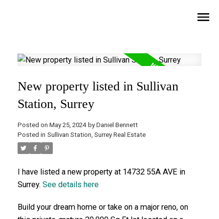
New property listed in Sullivan
Station, Surrey
Posted on
May 25, 2024
by
Daniel Bennett
Posted in
Sullivan Station, Surrey Real Estate
I have listed a new property at 14732 55A AVE in
Surrey.
See details here
Build your dream home or take on a major reno, on