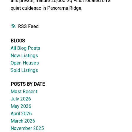
this private, mature 20,000 Sq Ft lot located on a
quiet culdesac in Panorama Ridge.
RSS
BLOGS
All Blog Posts
New Listings
Open Houses
Sold Listings
POSTS BY DATE
Most Recent
July 2026
May 2026
April 2026
March 2026
November 2025