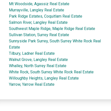
Mt Woodside, Agassiz Real Estate
Murrayville, Langley Real Estate
Park Ridge Estates, Coquitlam Real Estate
Salmon River, Langley Real Estate
Southwest Maple Ridge, Maple Ridge Real Estate
Sullivan Station, Surrey Real Estate
Sunnyside Park Surrey, South Surrey White Rock Real
Estate
Tilbury, Ladner Real Estate
Walnut Grove, Langley Real Estate
Whalley, North Surrey Real Estate
White Rock, South Surrey White Rock Real Estate
Willoughby Heights, Langley Real Estate
Yarrow, Yarrow Real Estate