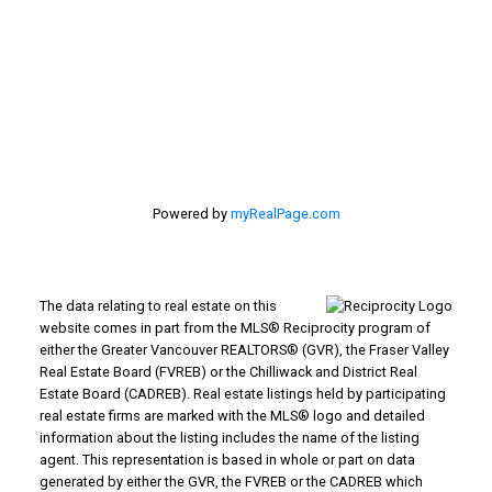
#116 - 4061 200th Street
Langley, BC V3A 1K8
Powered by
myRealPage.com
The data relating to real estate on this
website comes in part from the MLS® Reciprocity program of
either the Greater Vancouver REALTORS® (GVR), the Fraser Valley
Real Estate Board (FVREB) or the Chilliwack and District Real
Estate Board (CADREB). Real estate listings held by participating
real estate firms are marked with the MLS® logo and detailed
information about the listing includes the name of the listing
agent. This representation is based in whole or part on data
generated by either the GVR, the FVREB or the CADREB which