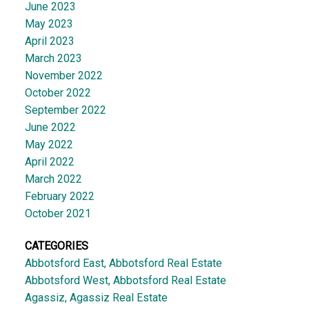
June 2023
May 2023
April 2023
March 2023
November 2022
October 2022
September 2022
June 2022
May 2022
April 2022
March 2022
February 2022
October 2021
CATEGORIES
Abbotsford East, Abbotsford Real Estate
Abbotsford West, Abbotsford Real Estate
Agassiz, Agassiz Real Estate