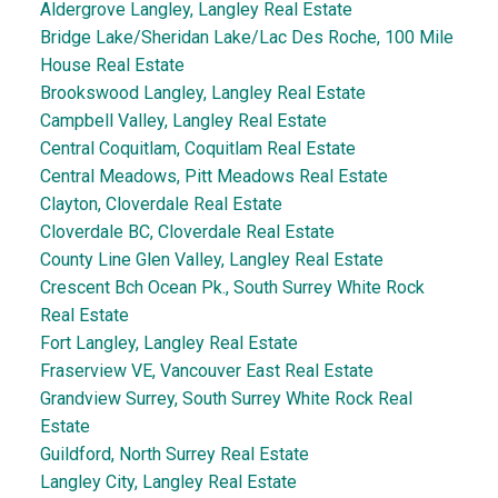
Aldergrove Langley, Langley Real Estate
Bridge Lake/Sheridan Lake/Lac Des Roche, 100 Mile
House Real Estate
Brookswood Langley, Langley Real Estate
Campbell Valley, Langley Real Estate
Central Coquitlam, Coquitlam Real Estate
Central Meadows, Pitt Meadows Real Estate
Clayton, Cloverdale Real Estate
Cloverdale BC, Cloverdale Real Estate
County Line Glen Valley, Langley Real Estate
Crescent Bch Ocean Pk., South Surrey White Rock
Real Estate
Fort Langley, Langley Real Estate
Fraserview VE, Vancouver East Real Estate
Grandview Surrey, South Surrey White Rock Real
Estate
Guildford, North Surrey Real Estate
Langley City, Langley Real Estate