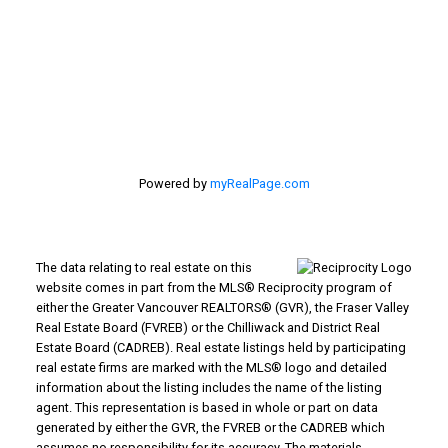
#116 - 4061 200th Street
Langley, BC V3A 1K8
Powered by
myRealPage.com
The data relating to real estate on this
website comes in part from the MLS® Reciprocity program of
either the Greater Vancouver REALTORS® (GVR), the Fraser Valley
Real Estate Board (FVREB) or the Chilliwack and District Real
Estate Board (CADREB). Real estate listings held by participating
real estate firms are marked with the MLS® logo and detailed
information about the listing includes the name of the listing
agent. This representation is based in whole or part on data
generated by either the GVR, the FVREB or the CADREB which
assumes no responsibility for its accuracy. The materials