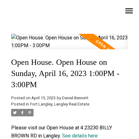
Open House. Open House on
Sunday, April 16, 2023 1:00PM -
3:00PM
Posted on
April 15, 2023
by
Daniel Bennett
Posted in
Fort Langley, Langley Real Estate
Please visit our Open House at 4 23230 BILLY
BROWN RD in Langley.
See details here