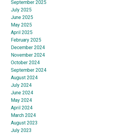
September 2025
July 2025
June 2025
May 2025
April 2025
February 2025
December 2024
November 2024
October 2024
September 2024
August 2024
July 2024
June 2024
May 2024
April 2024
March 2024
August 2023
July 2023