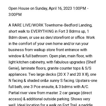
Open House on Sunday, April 16, 2023 1:00PM -
3:00PM
A RARE LIVE/WORK Townhome-Bedford Landing,
short walk to EVERYTHING in Fort 3 Bdrms up, 1
Bdrm down, or use as den/storefront or office. Work
in the comfort of your own home and/or run your
business from walkup store front entrance with
window & full bathroom. Open plan, main floor, with
light kitchen cabinetry, with fabulous upgrades (Shelf
Genie), laminate floors, granite counter tops & S/S
appliances. Two large decks (20 X 7 and 20 X 8), one
N facing & shaded on&e sunny S facing. Upstairs-one
full bath, one 3 Pce ensuite, & 3 bdrms with A/C.
Partial river view from master. 2 car garage (direct
access) & additional outside parking. Shows very
well. Ideal location for a walk on Fort Trail, a paddle,