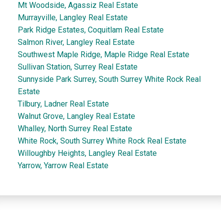
Mt Woodside, Agassiz Real Estate
Murrayville, Langley Real Estate
Park Ridge Estates, Coquitlam Real Estate
Salmon River, Langley Real Estate
Southwest Maple Ridge, Maple Ridge Real Estate
Sullivan Station, Surrey Real Estate
Sunnyside Park Surrey, South Surrey White Rock Real
Estate
Tilbury, Ladner Real Estate
Walnut Grove, Langley Real Estate
Whalley, North Surrey Real Estate
White Rock, South Surrey White Rock Real Estate
Willoughby Heights, Langley Real Estate
Yarrow, Yarrow Real Estate
Dan and Sue Bennett Real Estate Team