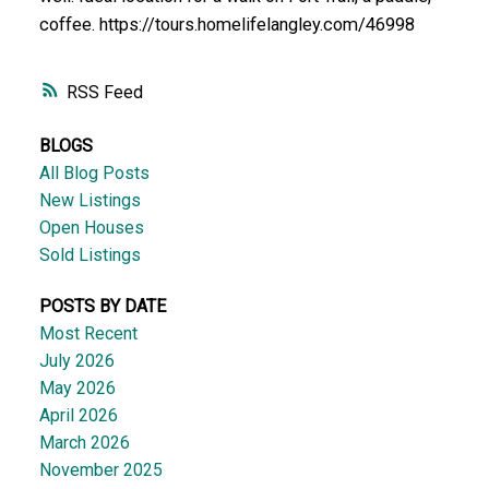
coffee. https://tours.homelifelangley.com/46998
RSS
BLOGS
All Blog Posts
New Listings
Open Houses
Sold Listings
POSTS BY DATE
Most Recent
July 2026
May 2026
April 2026
March 2026
November 2025