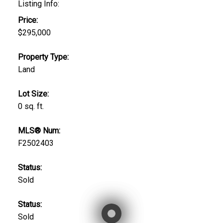
Listing Info:
Price:
$295,000
Property Type:
Land
Lot Size:
0 sq. ft.
MLS® Num:
F2502403
Status:
Sold
Status:
Sold