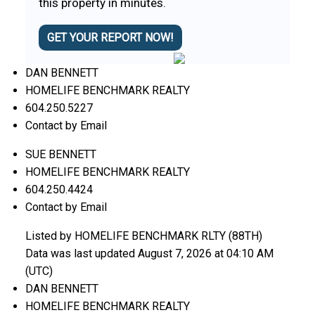
this property in minutes.
GET YOUR REPORT NOW!
DAN BENNETT
HOMELIFE BENCHMARK REALTY
604.250.5227
Contact by Email
SUE BENNETT
HOMELIFE BENCHMARK REALTY
604.250.4424
Contact by Email
Listed by HOMELIFE BENCHMARK RLTY (88TH)
Data was last updated August 7, 2026 at 04:10 AM
(UTC)
DAN BENNETT
HOMELIFE BENCHMARK REALTY