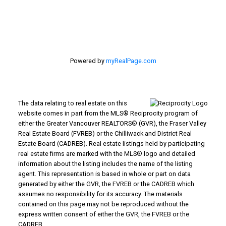
Langley, BC V3A 1K8
Powered by
myRealPage.com
The data relating to real estate on this
website comes in part from the MLS® Reciprocity program of
either the Greater Vancouver REALTORS® (GVR), the Fraser Valley
Real Estate Board (FVREB) or the Chilliwack and District Real
Estate Board (CADREB). Real estate listings held by participating
real estate firms are marked with the MLS® logo and detailed
information about the listing includes the name of the listing
agent. This representation is based in whole or part on data
generated by either the GVR, the FVREB or the CADREB which
assumes no responsibility for its accuracy. The materials
contained on this page may not be reproduced without the
express written consent of either the GVR, the FVREB or the
CADREB.