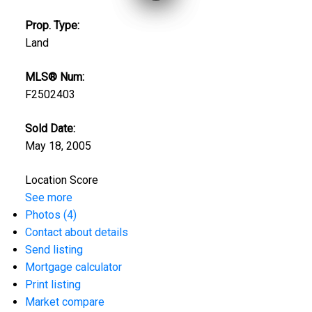
Prop. Type:
Land
MLS® Num:
F2502403
Sold Date:
May 18, 2005
Location Score
See more
Photos (4)
Contact about details
Send listing
Mortgage calculator
Print listing
Market compare