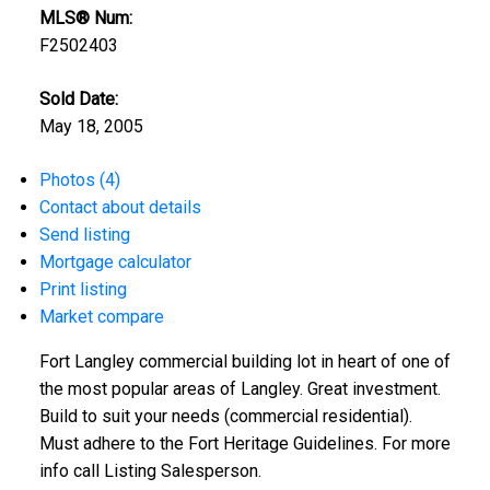
MLS® Num:
F2502403
Sold Date:
May 18, 2005
Photos (4)
Contact about details
Send listing
Mortgage calculator
Print listing
Market compare
Fort Langley commercial building lot in heart of one of
the most popular areas of Langley. Great investment.
Build to suit your needs (commercial residential).
Must adhere to the Fort Heritage Guidelines. For more
info call Listing Salesperson.