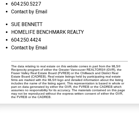
604.250.5227
Contact by Email
SUE BENNETT
HOMELIFE BENCHMARK REALTY
604.250.4424
Contact by Email
The data relating to real estate on this website comes in part from the MLS®
Reciprocity program of either the Greater Vancouver REALTORS® (GVR), the
Fraser Valley Real Estate Board (FVREB) or the Chilliwack and District Real
Estate Board (CADREB). Real estate listings held by participating real estate
firms are marked with the MLS® logo and detailed information about the listing
includes the name of the listing agent. This representation is based in whole or
part on data generated by either the GVR, the FVREB or the CADREB which
assumes no responsibility for its accuracy. The materials contained on this page
may not be reproduced without the express written consent of either the GVR,
the FVREB or the CADREB.
Dan and Sue Bennett Real Estate Team
Facebook
Instagram