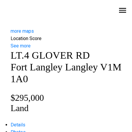
more maps
Location Score
See more
LT.4 GLOVER RD
Fort Langley
Langley
V1M
1A0
$295,000
Land
Details