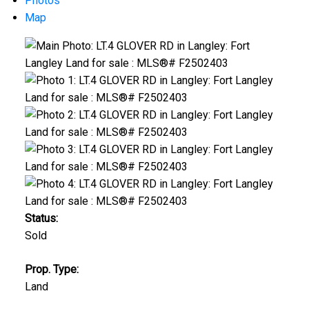
Photos
Map
Status:
Sold
Prop. Type:
Land