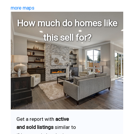
more maps
How much do homes like
this sell for?
Get a report with
active
and sold listings
similar to