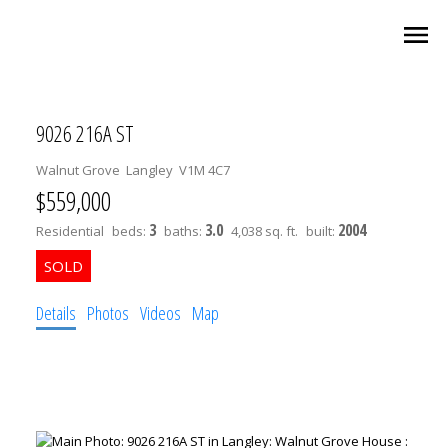
9026 216A ST
Walnut Grove
Langley
V1M 4C7
$559,000
3
3.0
2004
Residential
beds:
baths:
4,038 sq. ft.
built:
Details
Photos
Videos
Map