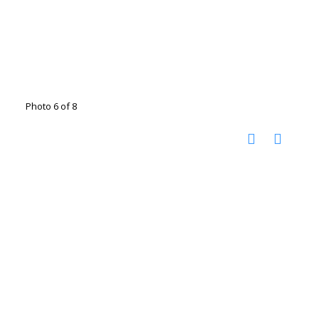
Photo 6 of 8