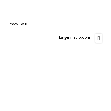
Photo 8 of 8
Larger map options: