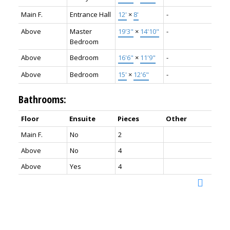
Main F.
Entrance Hall
12'
×
8'
-
Above
Master
19'3"
×
14'10"
-
Bedroom
Above
Bedroom
16'6"
×
11'9"
-
Above
Bedroom
15'
×
12'6"
-
Bathrooms:
Floor
Ensuite
Pieces
Other
Main F.
No
2
Above
No
4
Above
Yes
4