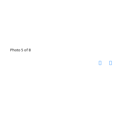
Photo 5 of 8