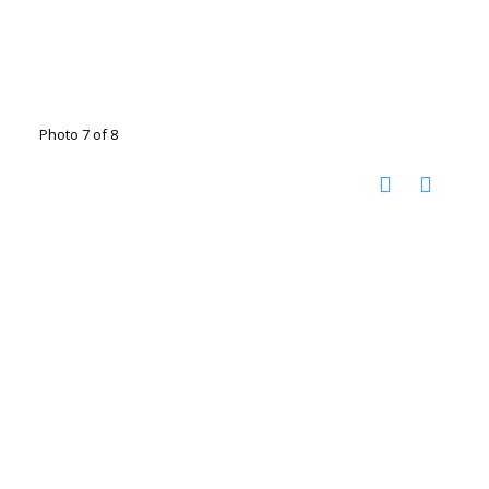
Photo 7 of 8