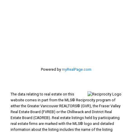
#116 - 4061 200th Street
Langley, BC V3A 1K8
Powered by
myRealPage.com
The data relating to real estate on this
website comes in part from the MLS® Reciprocity program of
either the Greater Vancouver REALTORS® (GVR), the Fraser Valley
Real Estate Board (FVREB) or the Chilliwack and District Real
Estate Board (CADREB). Real estate listings held by participating
real estate firms are marked with the MLS® logo and detailed
information about the listing includes the name of the listing