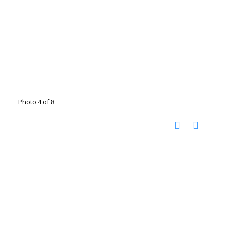
Photo 4 of 8