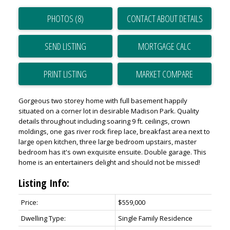
PHOTOS (8)
CONTACT ABOUT DETAILS
SEND LISTING
PRINT LISTING
MARKET COMPARE
Gorgeous two storey home with full basement happily
situated on a corner lot in desirable Madison Park. Quality
details throughout including soaring 9 ft. ceilings, crown
moldings, one gas river rock firep lace, breakfast area next to
large open kitchen, three large bedroom upstairs, master
bedroom has it's own exquisite ensuite. Double garage. This
home is an entertainers delight and should not be missed!
Listing Info:
Price:
$559,000
Dwelling Type:
Single Family Residence