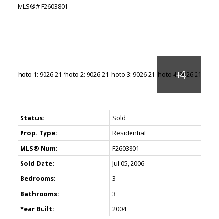
Status:
Sold
Prop. Type:
Residential
MLS® Num:
F2603801
Sold Date:
Jul 05, 2006
Bedrooms:
3
Bathrooms:
3
Year Built:
2004