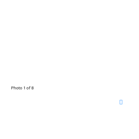
Photo 1 of 8