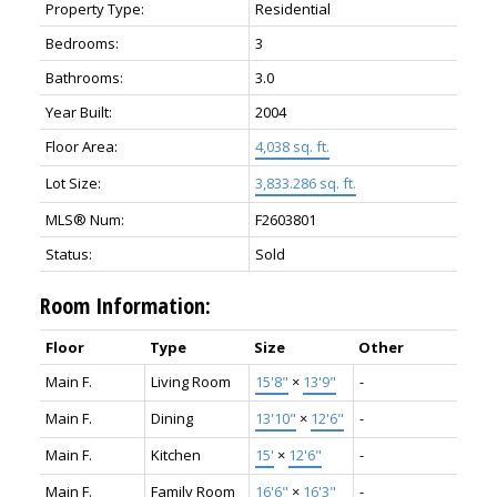
Property Type:
Residential
Bedrooms:
3
Bathrooms:
3.0
Year Built:
2004
Floor Area:
4,038 sq. ft.
Lot Size:
3,833.286 sq. ft.
MLS® Num:
F2603801
Status:
Sold
Room Information:
Floor
Type
Size
Other
Main F.
Living Room
15'8"
×
13'9"
-
Main F.
Dining
13'10"
×
12'6"
-
Main F.
Kitchen
15'
×
12'6"
-
Main F.
Family Room
16'6"
×
16'3"
-