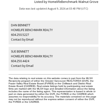
Listed by HomelifeBenchmark Walnut Grove
Data was last updated August 9, 2026 at 03:40 PM (UTC)
DAN BENNETT
HOMELIFE BENCHMARK REALTY
604.250.5227
Contact by Email
SUE BENNETT
HOMELIFE BENCHMARK REALTY
604.250.4424
Contact by Email
The data relating to real estate on this website comes in part from the MLS®
Reciprocity program of either the Greater Vancouver REALTORS® (GVR), the
Fraser Valley Real Estate Board (FVREB) or the Chilliwack and District Real
Estate Board (CADREB). Real estate listings held by participating real estate
firms are marked with the MLS® logo and detailed information about the listing
includes the name of the listing agent. This representation is based in whole or
part on data generated by either the GVR, the FVREB or the CADREB which
assumes no responsibility for its accuracy. The materials contained on this page
may not be reproduced without the express written consent of either the GVR,
the FVREB or the CADREB.