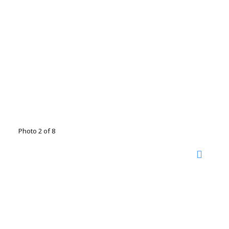
Photo 2 of 8