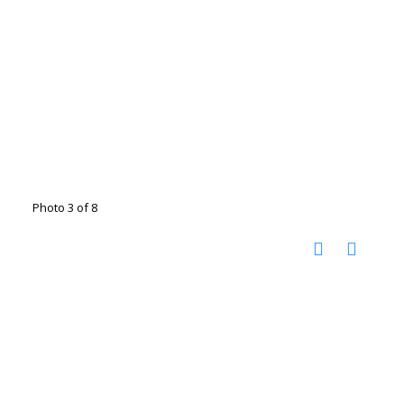
Photo 3 of 8