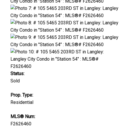
Status:
Sold
Prop. Type:
Residential
MLS® Num:
F2626460