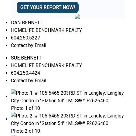
GET YOUR REPORT NOW!
DAN BENNETT
HOMELIFE BENCHMARK REALTY
604.250.5227
Contact by Email
SUE BENNETT
HOMELIFE BENCHMARK REALTY
604.250.4424
Contact by Email
Photo 1 of 10
Photo 2 of 10