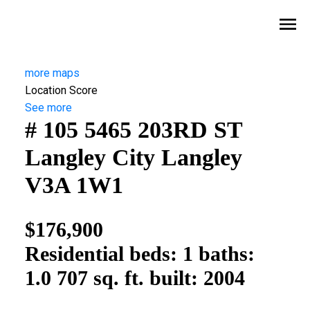
more maps
Location Score
See more
# 105 5465 203RD ST
Langley City
Langley
V3A 1W1
$176,900
Residential
beds:
1
baths:
1.0
707 sq. ft.
built:
2004