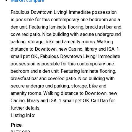
Market compare
Fabulous Downtown Living! Immediate possession
is possible for this contemporary one bedroom and a
den unit. Featuring laminate flooring, breakfast bar and
cove red patio. Nice building with secure underground
parking, storage, bike and amenity rooms. Walking
distance to Downtown, new Casino, library and IGA. 1
small pet OK., Fabulous Downtown Living! Immediate
possession is possible for this contemporary one
bedroom and a den unit. Featuring laminate flooring,
breakfast bar and covered patio. Nice building with
secure undergro und parking, storage, bike and
amenity rooms. Walking distance to Downtown, new
Casino, library and IGA. 1 small pet OK. Call Dan for
further details.
Listing Info:
Price: