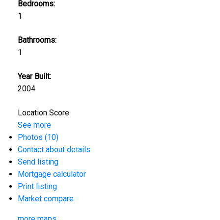
Bedrooms:
1
Bathrooms:
1
Year Built:
2004
Location Score
See more
Photos (10)
Contact about details
Send listing
Mortgage calculator
Print listing
Market compare
more maps