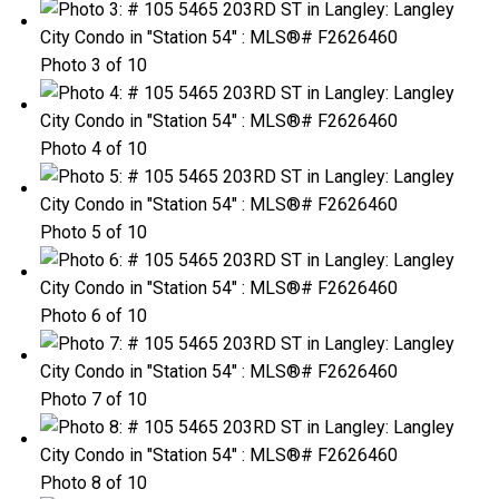
Photo 3 of 10
Photo 4 of 10
Photo 5 of 10
Photo 6 of 10
Photo 7 of 10
Photo 8 of 10