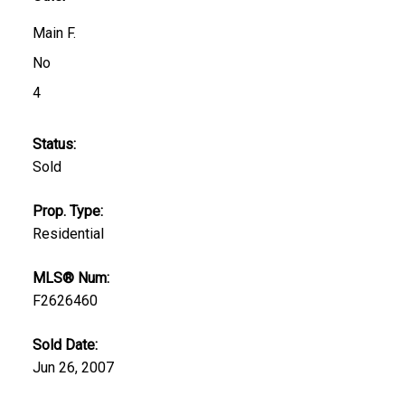
Main F.
No
4
Status:
Sold
Prop. Type:
Residential
MLS® Num:
F2626460
Sold Date:
Jun 26, 2007