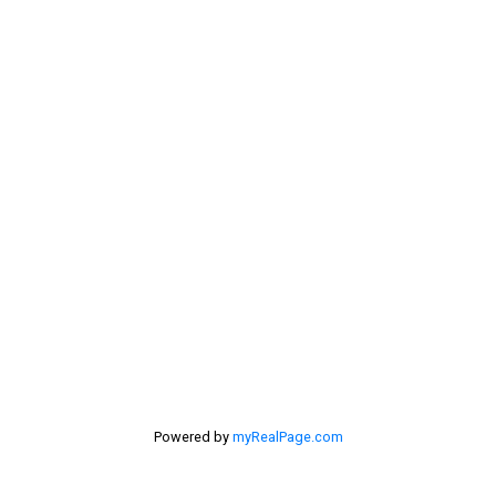
dan@lowermainlandliving.com
Contact Me
Location
#116 - 4061 200th Street
Langley, BC V3A 1K8
Powered by
myRealPage.com