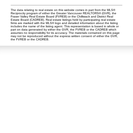
The data relating to real estate on this website comes in part from the MLS®
Reciprocity program of either the Greater Vancouver REALTORS® (GVR), the
Fraser Valley Real Estate Board (FVREB) or the Chilliwack and District Real
Estate Board (CADREB). Real estate listings held by participating real estate
firms are marked with the MLS® logo and detailed information about the listing
includes the name of the listing agent. This representation is based in whole or
part on data generated by either the GVR, the FVREB or the CADREB which
assumes no responsibility for its accuracy. The materials contained on this page
may not be reproduced without the express written consent of either the GVR,
the FVREB or the CADREB.
Dan and Sue Bennett Real Estate Team
Facebook
Instagram
Youtube
Contact
Dan's Cell:
604-250-5227
Sue's Cell:
604-250-4424