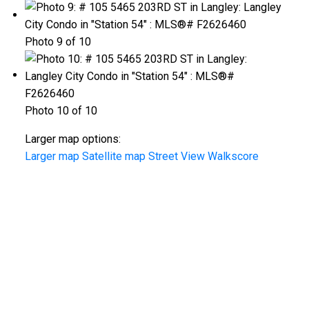
Photo 9 of 10
Photo 10 of 10
Larger map options:
Larger map
Satellite map
Street View
Walkscore