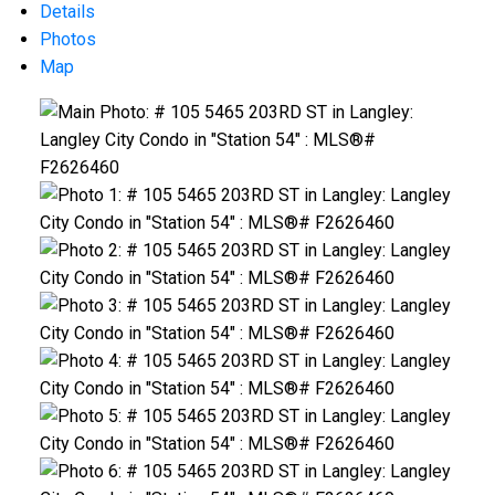
Details
Photos
Map