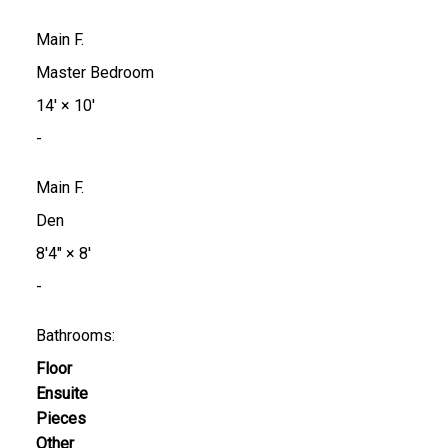
Main F.
Master Bedroom
14'
×
10'
-
Main F.
Den
8'4"
×
8'
-
Bathrooms:
Floor
Ensuite
Pieces
Other