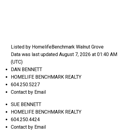
Listed by HomelifeBenchmark Walnut Grove
Data was last updated August 7, 2026 at 01:40 AM
(UTC)
DAN BENNETT
HOMELIFE BENCHMARK REALTY
604.250.5227
Contact by Email
SUE BENNETT
HOMELIFE BENCHMARK REALTY
604.250.4424
Contact by Email