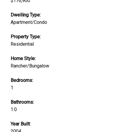
$176,900
Dwelling Type:
Apartment/Condo
Property Type:
Residential
Home Style:
Rancher/Bungalow
Bedrooms:
1
Bathrooms:
1.0
Year Built:
2004