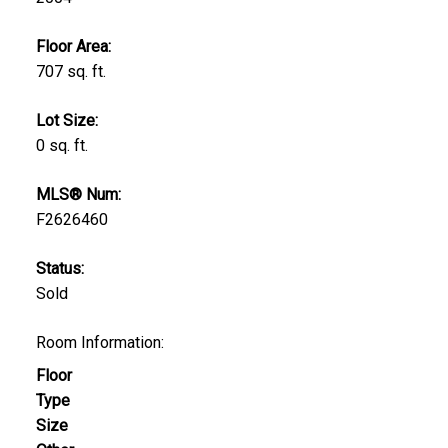
Floor Area:
707 sq. ft.
Lot Size:
0 sq. ft.
MLS® Num:
F2626460
Status:
Sold
Room Information:
Floor
Type
Size