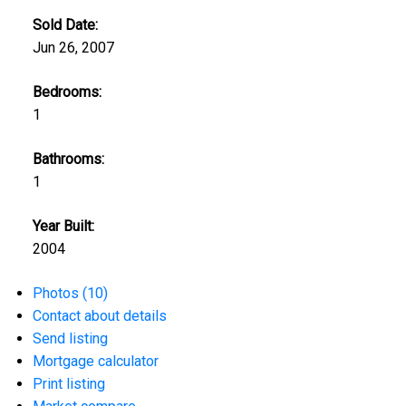
Sold Date:
Jun 26, 2007
Bedrooms:
1
Bathrooms:
1
Year Built:
2004
Photos (10)
Contact about details
Send listing
Mortgage calculator
Print listing