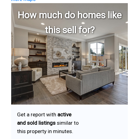
How much do homes like
this sell for?
Get a report with
active
and sold listings
similar to
this property in minutes.