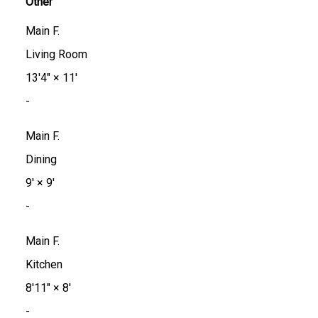
Other
Main F.
Living Room
13'4"
×
11'
-
Main F.
Dining
9'
×
9'
-
Main F.
Kitchen
8'11"
×
8'
-