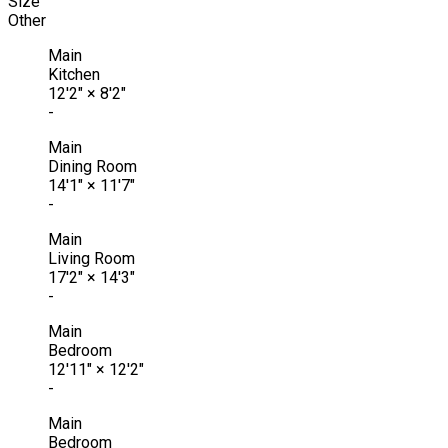
Size
Other
Main
Kitchen
12'2"
×
8'2"
-
Main
Dining Room
14'1"
×
11'7"
-
Main
Living Room
17'2"
×
14'3"
-
Main
Bedroom
12'11"
×
12'2"
-
Main
Bedroom