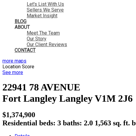
Let's List With Us
Sellers We Serve
Market Insight
BLOG
ABOUT
Meet The Team
Our Story
Our Client Reviews
CONTACT
more maps
Location Score
See more
22941 78 AVENUE
Fort Langley
Langley
V1M 2J6
$1,374,900
Residential
beds:
3
baths:
2.0
1,563 sq. ft.
b