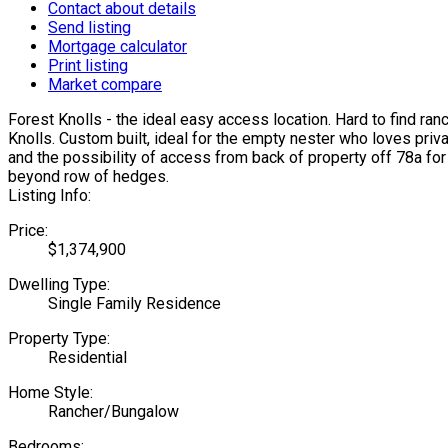
Contact about details
Send listing
Mortgage calculator
Print listing
Market compare
Forest Knolls - the ideal easy access location. Hard to find ran
Knolls. Custom built, ideal for the empty nester who loves priv
and the possibility of access from back of property off 78a fo
beyond row of hedges.
Listing Info:
Price:
$1,374,900
Dwelling Type:
Single Family Residence
Property Type:
Residential
Home Style:
Rancher/Bungalow
Bedrooms: