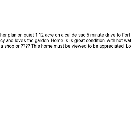
cher plan on quiet 1.12 acre on a cul de sac 5 minute drive to For
acy and loves the garden. Home is is great condition, with hot wa
r a shop or ???? This home must be viewed to be appreciated. Lov