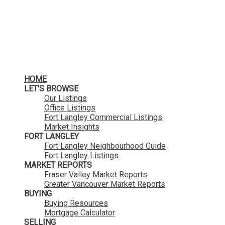
HOME
LET'S BROWSE
Our Listings
Office Listings
Fort Langley Commercial Listings
Market Insights
FORT LANGLEY
Fort Langley Neighbourhood Guide
Fort Langley Listings
MARKET REPORTS
Fraser Valley Market Reports
Greater Vancouver Market Reports
BUYING
Buying Resources
Mortgage Calculator
SELLING