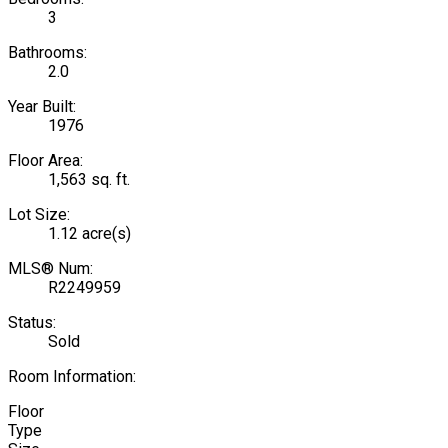
3
Bathrooms:
2.0
Year Built:
1976
Floor Area:
1,563 sq. ft.
Lot Size:
1.12 acre(s)
MLS® Num:
R2249959
Status:
Sold
Room Information:
Floor
Type