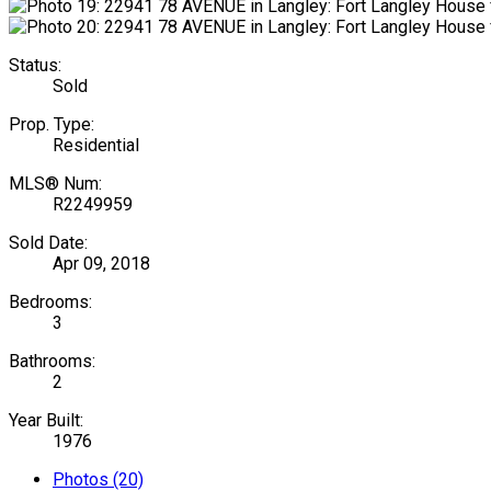
Status:
Sold
Prop. Type:
Residential
MLS® Num:
R2249959
Sold Date:
Apr 09, 2018
Bedrooms:
3
Bathrooms:
2
Year Built:
1976
Photos (20)