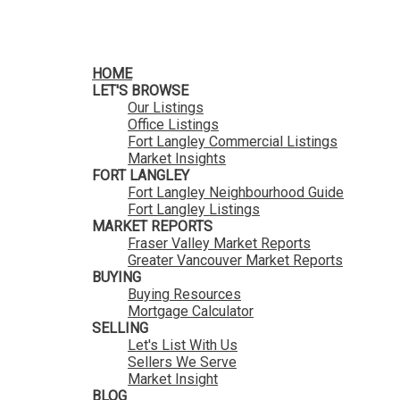
HomeLife Benchmark Realty
HOME
LET'S BROWSE
Our Listings
Office Listings
Fort Langley Commercial Listings
Market Insights
FORT LANGLEY
Fort Langley Neighbourhood Guide
Fort Langley Listings
MARKET REPORTS
Fraser Valley Market Reports
Greater Vancouver Market Reports
BUYING
Buying Resources
Mortgage Calculator
SELLING
Let's List With Us
Sellers We Serve
Market Insight
BLOG