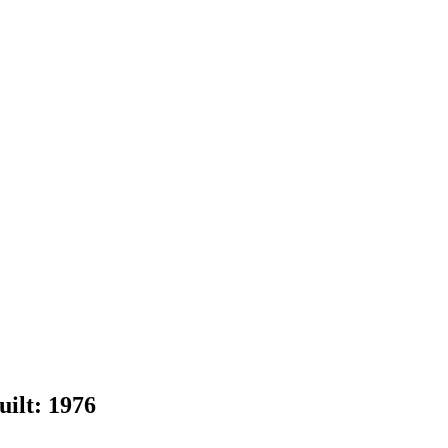
uilt:
1976