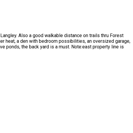
t Langley. Also a good walkable distance on trails thru Forest
ter heat, a den with bedroom possibilities, an oversized garage,
e ponds, the back yard is a must. Note:east property line is