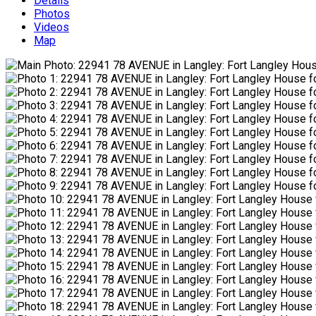
Details
Photos
Videos
Map