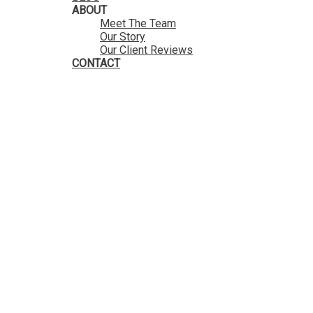
ABOUT
Meet The Team
Our Story
Our Client Reviews
CONTACT