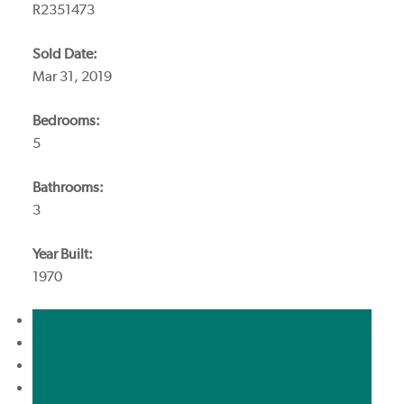
R2351473
Sold Date:
Mar 31, 2019
Bedrooms:
5
Bathrooms:
3
Year Built:
1970
Photos (20)
Contact about details
Send listing
Mortgage calculator