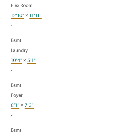
Flex Room
12'10"
×
11'11"
-
Bsmt
Laundry
10'4"
×
5'1"
-
Bsmt
Foyer
8'1"
×
7'3"
-
Bsmt