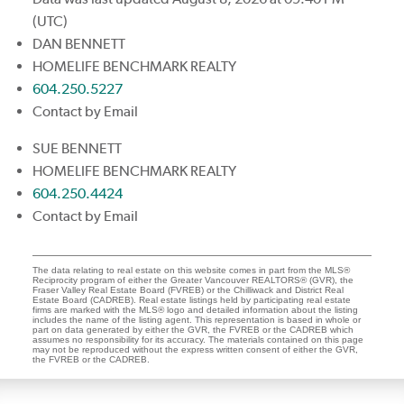
(UTC)
DAN BENNETT
HOMELIFE BENCHMARK REALTY
604.250.5227
Contact by Email
SUE BENNETT
HOMELIFE BENCHMARK REALTY
604.250.4424
Contact by Email
The data relating to real estate on this website comes in part from the MLS®
Reciprocity program of either the Greater Vancouver REALTORS® (GVR), the
Fraser Valley Real Estate Board (FVREB) or the Chilliwack and District Real
Estate Board (CADREB). Real estate listings held by participating real estate
firms are marked with the MLS® logo and detailed information about the listing
includes the name of the listing agent. This representation is based in whole or
part on data generated by either the GVR, the FVREB or the CADREB which
assumes no responsibility for its accuracy. The materials contained on this page
may not be reproduced without the express written consent of either the GVR,
the FVREB or the CADREB.