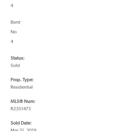
4
Bsmt
No
4
Status:
Sold
Prop. Type:
Residential
MLS® Num:
R2351473
Sold Date:
Mar 31, 2019