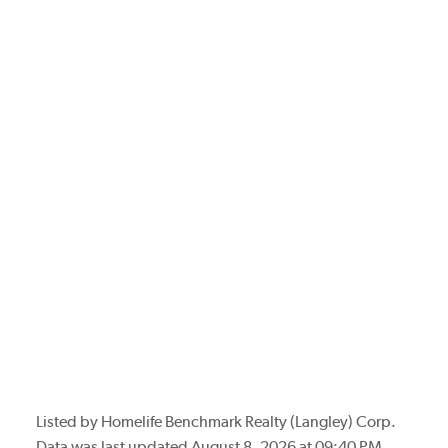
Listed by Homelife Benchmark Realty (Langley) Corp.
Data was last updated August 8, 2026 at 09:40 PM