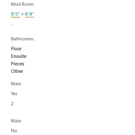
Mud Room
9'5"
×
6'9"
-
Bathrooms:
Floor
Ensuite
Pieces
Other
Main
Yes
2
Main
No