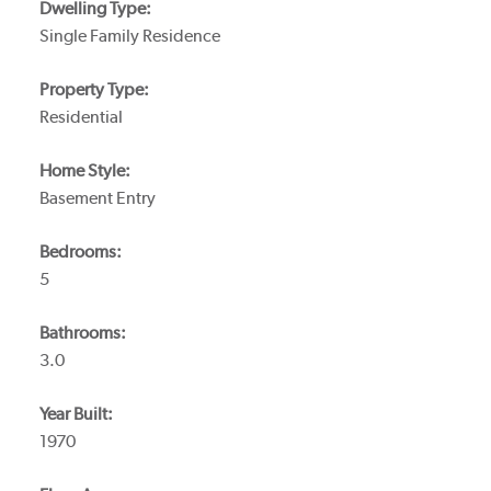
Dwelling Type:
Single Family Residence
Property Type:
Residential
Home Style:
Basement Entry
Bedrooms:
5
Bathrooms:
3.0
Year Built:
1970