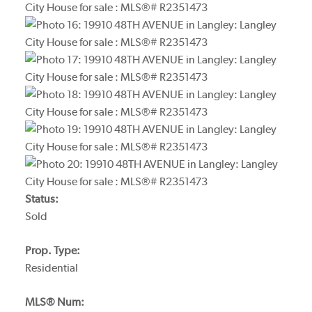
Status:
Sold
Prop. Type:
Residential
MLS® Num: