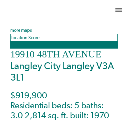
more maps
Location Score
See more
19910 48TH AVENUE
Langley City
Langley
V3A
3L1
$919,900
Residential
beds:
5
baths:
3.0
2,814 sq. ft.
built:
1970