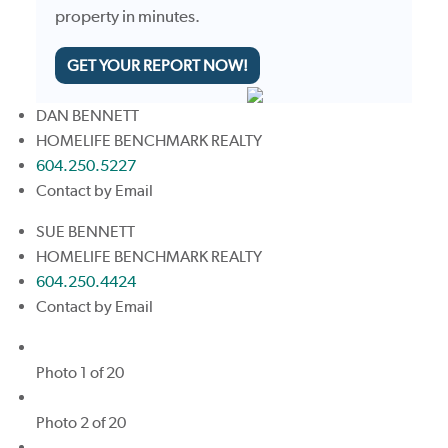
property in minutes.
GET YOUR REPORT NOW!
DAN BENNETT
HOMELIFE BENCHMARK REALTY
604.250.5227
Contact by Email
SUE BENNETT
HOMELIFE BENCHMARK REALTY
604.250.4424
Contact by Email
Photo 1 of 20
Photo 2 of 20