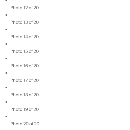
Photo 12 of 20
Photo 13 of 20
Photo 14 of 20
Photo 15 of 20
Photo 16 of 20
Photo 17 of 20
Photo 18 of 20
Photo 19 of 20
Photo 20 of 20