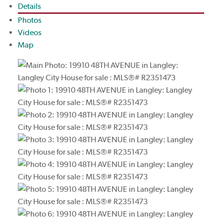
Details
Photos
Videos
Map