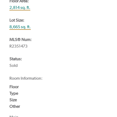
Floor Area:
2,814 sq. ft.
Lot Size:
8,665 sq. ft.
MLS® Num:
R2351473
Status:
Sold
Room Information:
Floor
Type
Size
Other