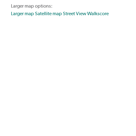
Larger map options:
Larger map
Satellite map
Street View
Walkscore