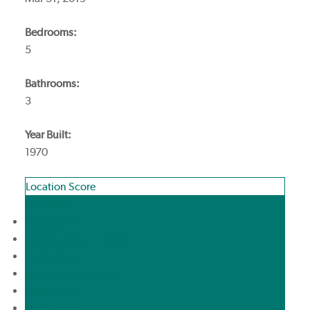
Bedrooms:
5
Bathrooms:
3
Year Built:
1970
Location Score
See more
Photos (20)
Contact about details
Send listing
Mortgage calculator
Print listing
Market compare