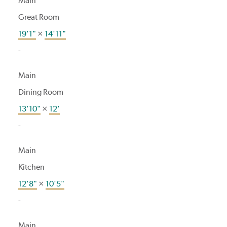
Main
Great Room
19'1"
×
14'11"
-
Main
Dining Room
13'10"
×
12'
-
Main
Kitchen
12'8"
×
10'5"
-
Main