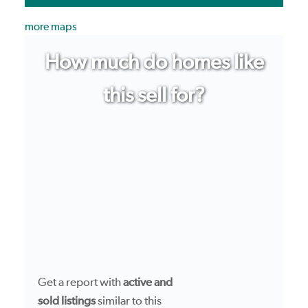
more maps
How much do homes like
this sell for?
Get a report with
active and
sold listings
similar to this