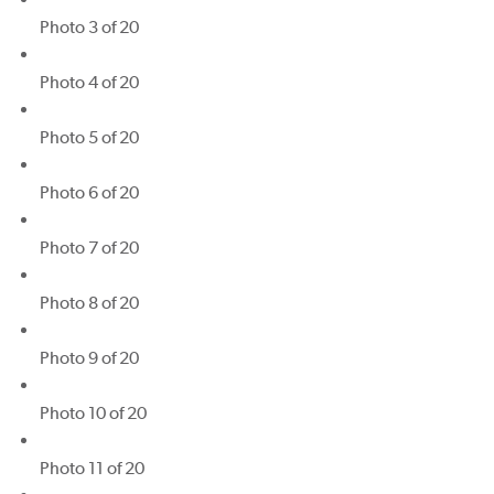
Photo 3 of 20
Photo 4 of 20
Photo 5 of 20
Photo 6 of 20
Photo 7 of 20
Photo 8 of 20
Photo 9 of 20
Photo 10 of 20
Photo 11 of 20