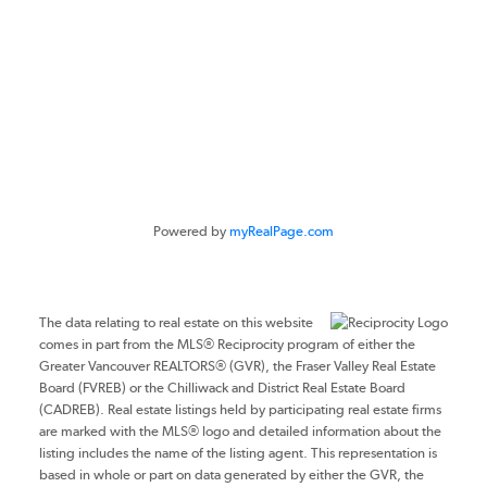
#116 - 4061 200th Street
Langley, BC V3A 1K8
Powered by
myRealPage.com
The data relating to real estate on this website
comes in part from the MLS® Reciprocity program of either the
Greater Vancouver REALTORS® (GVR), the Fraser Valley Real Estate
Board (FVREB) or the Chilliwack and District Real Estate Board
(CADREB). Real estate listings held by participating real estate firms
are marked with the MLS® logo and detailed information about the
listing includes the name of the listing agent. This representation is
based in whole or part on data generated by either the GVR, the