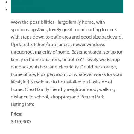
Print listing
Market compare
Wow the possibilities - large family home, with
spacious upstairs, lovely great room leading to deck
with steps down to patio area and good size back yard.
Updated kitchen/appliances, newer windows
throughout majority of home. Basement area, set up for
family or home business, or both??? Lovely workshop
out back,with heat and electricity. Could be storage,
home office, kids playroom, or whatever works for your
lifestyle:) New fence to be installed on East side of
home. Great family friendly neighborhood, walking
distance to school, shopping and Penzer Park.
Listing Info:
Price:
$919,900