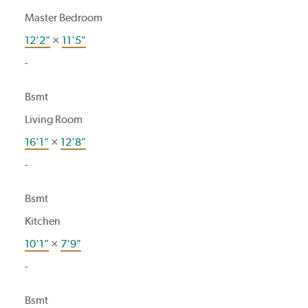
Master Bedroom
12'2"
×
11'5"
-
Bsmt
Living Room
16'1"
×
12'8"
-
Bsmt
Kitchen
10'1"
×
7'9"
-
Bsmt