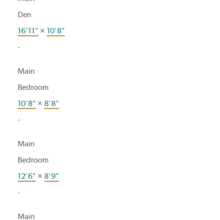
Den
16'11"
×
10'8"
-
Main
Bedroom
10'8"
×
8'8"
-
Main
Bedroom
12'6"
×
8'9"
-
Main