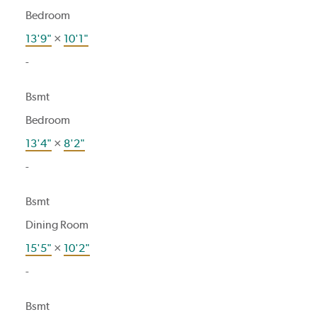
Bedroom
13'9"
×
10'1"
-
Bsmt
Bedroom
13'4"
×
8'2"
-
Bsmt
Dining Room
15'5"
×
10'2"
-
Bsmt