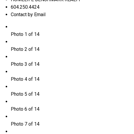
604.250.4424
Contact by Email
Photo 1 of 14
Photo 2 of 14
Photo 3 of 14
Photo 4 of 14
Photo 5 of 14
Photo 6 of 14
Photo 7 of 14