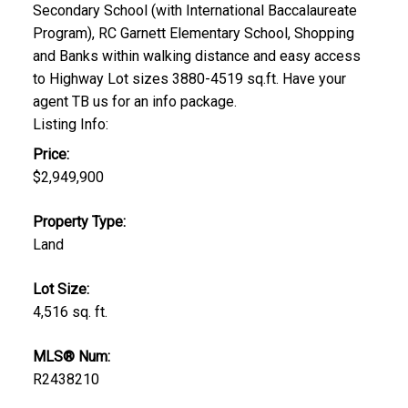
Secondary School (with International Baccalaureate
Program), RC Garnett Elementary School, Shopping
and Banks within walking distance and easy access
to Highway Lot sizes 3880-4519 sq.ft. Have your
agent TB us for an info package.
Listing Info:
Price:
$2,949,900
Property Type:
Land
Lot Size:
4,516 sq. ft.
MLS® Num:
R2438210