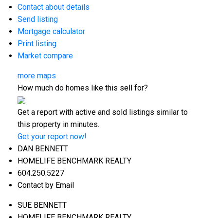
Contact about details
Send listing
Mortgage calculator
Print listing
Market compare
more maps
How much do homes like this sell for?
Get a report with
active and sold listings
similar to
this property in minutes.
Get your report now!
DAN BENNETT
HOMELIFE BENCHMARK REALTY
604.250.5227
Contact by Email
SUE BENNETT
HOMELIFE BENCHMARK REALTY