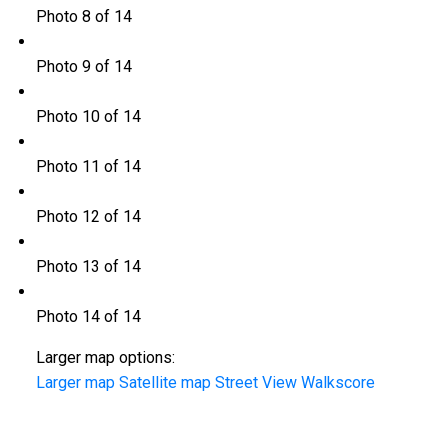
Photo 8 of 14
Photo 9 of 14
Photo 10 of 14
Photo 11 of 14
Photo 12 of 14
Photo 13 of 14
Photo 14 of 14
Larger map options:
Larger map
Satellite map
Street View
Walkscore