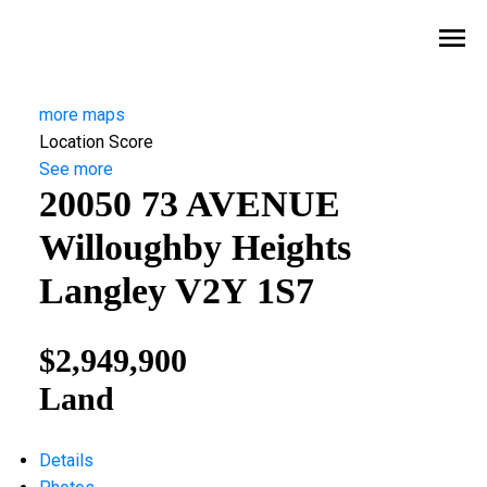
more maps
Location Score
See more
20050 73 AVENUE
Willoughby Heights
Langley
V2Y 1S7
$2,949,900
Land
Details