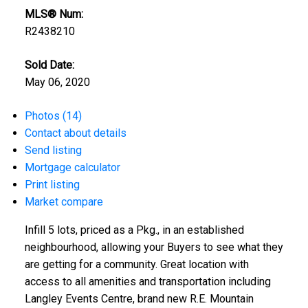
MLS® Num:
R2438210
Sold Date:
May 06, 2020
Photos (14)
Contact about details
Send listing
Mortgage calculator
Print listing
Market compare
Infill 5 lots, priced as a Pkg., in an established
neighbourhood, allowing your Buyers to see what they
are getting for a community. Great location with
access to all amenities and transportation including
Langley Events Centre, brand new R.E. Mountain