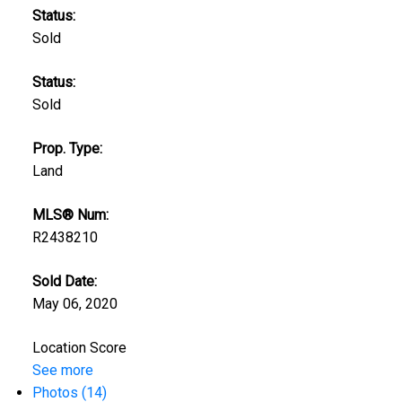
Status:
Sold
Status:
Sold
Prop. Type:
Land
MLS® Num:
R2438210
Sold Date:
May 06, 2020
Location Score
See more
Photos (14)