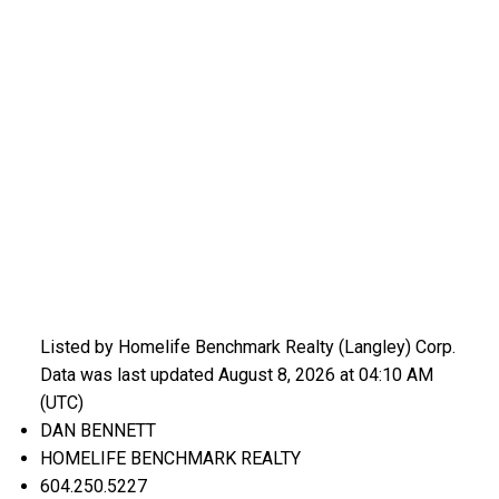
Listed by Homelife Benchmark Realty (Langley) Corp.
Data was last updated August 8, 2026 at 04:10 AM
(UTC)
DAN BENNETT
HOMELIFE BENCHMARK REALTY
604.250.5227