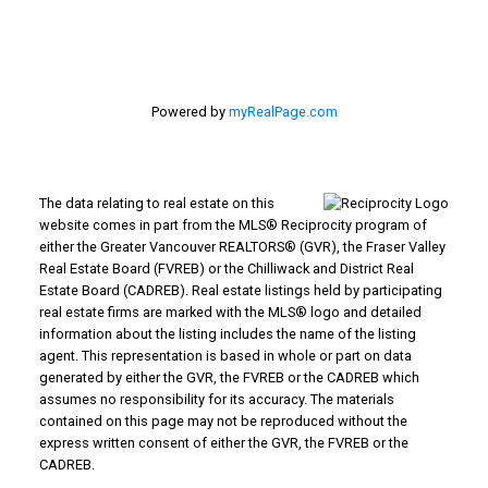
Langley, BC V3A 1K8
Powered by
myRealPage.com
The data relating to real estate on this
website comes in part from the MLS® Reciprocity program of
either the Greater Vancouver REALTORS® (GVR), the Fraser Valley
Real Estate Board (FVREB) or the Chilliwack and District Real
Estate Board (CADREB). Real estate listings held by participating
real estate firms are marked with the MLS® logo and detailed
information about the listing includes the name of the listing
agent. This representation is based in whole or part on data
generated by either the GVR, the FVREB or the CADREB which
assumes no responsibility for its accuracy. The materials
contained on this page may not be reproduced without the
express written consent of either the GVR, the FVREB or the
CADREB.