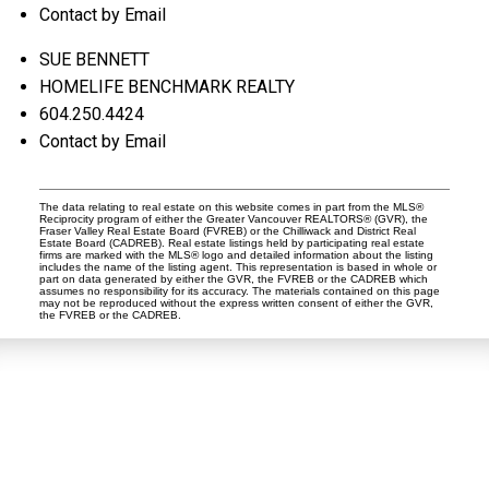
Contact by Email
SUE BENNETT
HOMELIFE BENCHMARK REALTY
604.250.4424
Contact by Email
The data relating to real estate on this website comes in part from the MLS®
Reciprocity program of either the Greater Vancouver REALTORS® (GVR), the
Fraser Valley Real Estate Board (FVREB) or the Chilliwack and District Real
Estate Board (CADREB). Real estate listings held by participating real estate
firms are marked with the MLS® logo and detailed information about the listing
includes the name of the listing agent. This representation is based in whole or
part on data generated by either the GVR, the FVREB or the CADREB which
assumes no responsibility for its accuracy. The materials contained on this page
may not be reproduced without the express written consent of either the GVR,
the FVREB or the CADREB.
Dan and Sue Bennett Real Estate Team
Facebook
Instagram
Youtube