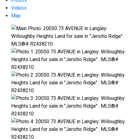
Photos
Videos
Map