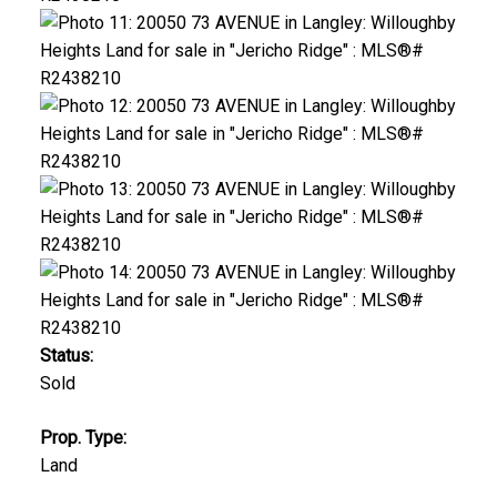
Status:
Sold
Prop. Type:
Land