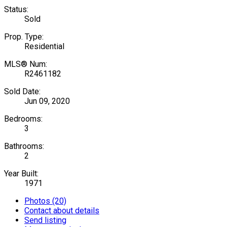
Status:
Sold
Prop. Type:
Residential
MLS® Num:
R2461182
Sold Date:
Jun 09, 2020
Bedrooms:
3
Bathrooms:
2
Year Built:
1971
Photos (20)
Contact about details
Send listing