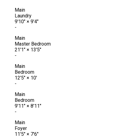
Main
Laundry
9'10"
×
9'4"
-
Main
Master Bedroom
21'1"
×
13'5"
-
Main
Bedroom
12'5"
×
10'
-
Main
Bedroom
9'11"
×
8'11"
-
Main
Foyer
11'5"
×
7'6"