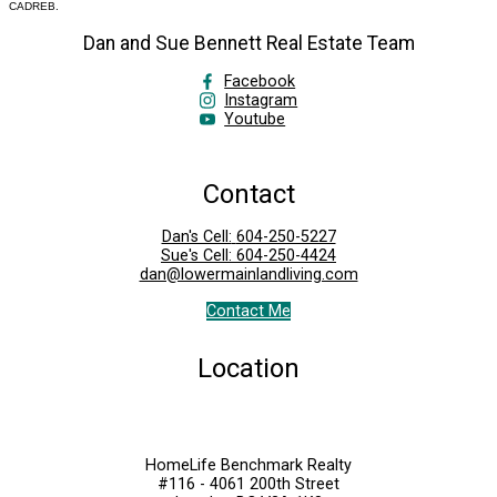
CADREB.
Dan and Sue Bennett Real Estate Team
Facebook
Instagram
Youtube
Contact
Dan's Cell:
604-250-5227
Sue's Cell:
604-250-4424
dan@lowermainlandliving.com
Contact Me
Location
HomeLife Benchmark Realty
#116 - 4061 200th Street