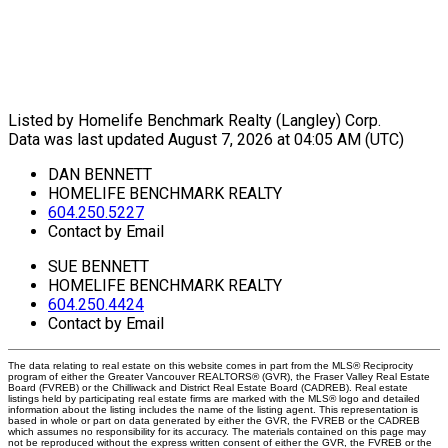
Listed by Homelife Benchmark Realty (Langley) Corp.
Data was last updated August 7, 2026 at 04:05 AM (UTC)
DAN BENNETT
HOMELIFE BENCHMARK REALTY
604.250.5227
Contact by Email
SUE BENNETT
HOMELIFE BENCHMARK REALTY
604.250.4424
Contact by Email
The data relating to real estate on this website comes in part from the MLS® Reciprocity
program of either the Greater Vancouver REALTORS® (GVR), the Fraser Valley Real Estate
Board (FVREB) or the Chilliwack and District Real Estate Board (CADREB). Real estate
listings held by participating real estate firms are marked with the MLS® logo and detailed
information about the listing includes the name of the listing agent. This representation is
based in whole or part on data generated by either the GVR, the FVREB or the CADREB
which assumes no responsibility for its accuracy. The materials contained on this page may
not be reproduced without the express written consent of either the GVR, the FVREB or the