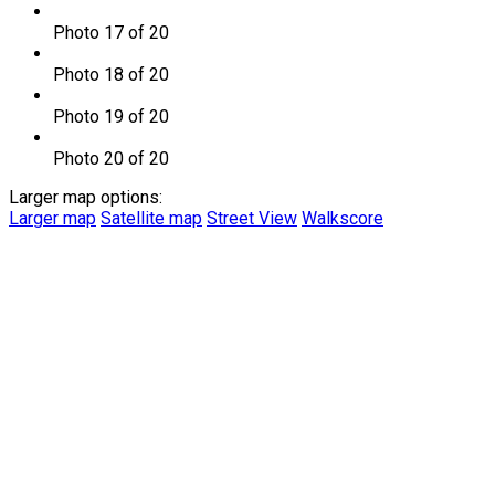
Photo 17 of 20
Photo 18 of 20
Photo 19 of 20
Photo 20 of 20
Larger map options:
Larger map
Satellite map
Street View
Walkscore