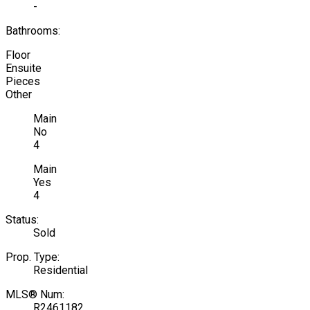
-
Bathrooms:
Floor
Ensuite
Pieces
Other
Main
No
4
Main
Yes
4
Status:
Sold
Prop. Type:
Residential
MLS® Num:
R2461182