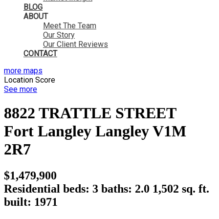
BLOG
ABOUT
Meet The Team
Our Story
Our Client Reviews
CONTACT
more maps
Location Score
See more
8822 TRATTLE STREET
Fort Langley
Langley
V1M
2R7
$1,479,900
Residential
beds:
3
baths:
2.0
1,502 sq. ft.
built:
1971