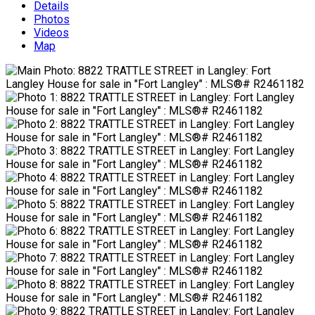
Details
Photos
Videos
Map