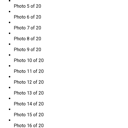
Photo 5 of 20
Photo 6 of 20
Photo 7 of 20
Photo 8 of 20
Photo 9 of 20
Photo 10 of 20
Photo 11 of 20
Photo 12 of 20
Photo 13 of 20
Photo 14 of 20
Photo 15 of 20
Photo 16 of 20