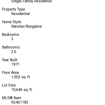
Single Family Residence
Property Type:
Residential
Home Style:
Rancher/Bungalow
Bedrooms:
3
Bathrooms:
2.0
Year Built:
1971
Floor Area:
1,502 sq. ft.
Lot Size:
10,646 sq. ft.
MLS® Num:
R2461182