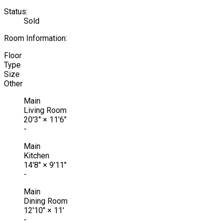
Status:
Sold
Room Information:
Floor
Type
Size
Other
Main
Living Room
20'3"
×
11'6"
-
Main
Kitchen
14'8"
×
9'11"
-
Main
Dining Room
12'10"
×
11'
-