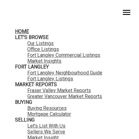
HomeLife Benchmark Realty
HOME
LET'S BROWSE
Our Listings
Office Listings
Fort Langley Commercial Listings
Market Insights
FORT LANGLEY
Fort Langley Neighbourhood Guide
Fort Langley Listings
MARKET REPORTS
Fraser Valley Market Reports
Greater Vancouver Market Reports
BUYING
Buying Resources
Mortgage Calculator
SELLING
Let's List With Us
Sellers We Serve
Market Insight