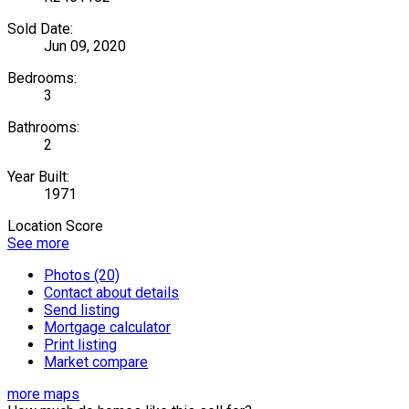
Sold Date:
Jun 09, 2020
Bedrooms:
3
Bathrooms:
2
Year Built:
1971
Location Score
See more
Photos (20)
Contact about details
Send listing
Mortgage calculator
Print listing
Market compare
more maps