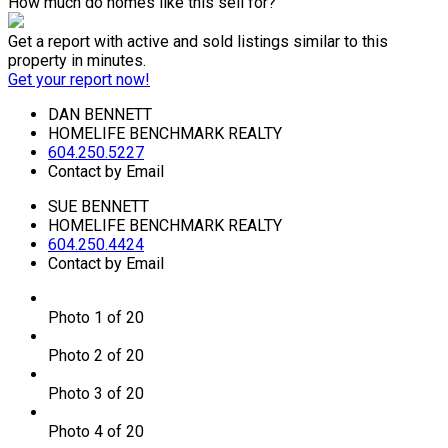
How much do homes like this sell for?
Get a report with
active and sold listings
similar to this
property in minutes.
Get your report now!
DAN BENNETT
HOMELIFE BENCHMARK REALTY
604.250.5227
Contact by Email
SUE BENNETT
HOMELIFE BENCHMARK REALTY
604.250.4424
Contact by Email
Photo 1 of 20
Photo 2 of 20
Photo 3 of 20
Photo 4 of 20