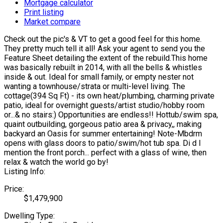
Mortgage calculator
Print listing
Market compare
Check out the pic's & VT to get a good feel for this home.
They pretty much tell it all! Ask your agent to send you the
Feature Sheet detailing the extent of the rebuild.This home
was basically rebuilt in 2014, with all the bells & whistles
inside & out. Ideal for small family, or empty nester not
wanting a townhouse/strata or multi-level living. The
cottage(394 Sq Ft) - its own heat/plumbing, charming private
patio, ideal for overnight guests/artist studio/hobby room
or...& no stairs:) Opportunities are endless!! Hottub/swim spa,
quaint outbuilding, gorgeous patio area & privacy,, making
backyard an Oasis for summer entertaining! Note-Mbdrm
opens with glass doors to patio/swim/hot tub spa. Di d I
mention the front porch... perfect with a glass of wine, then
relax & watch the world go by!
Listing Info:
Price:
$1,479,900
Dwelling Type: