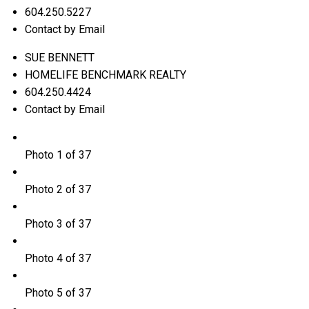
604.250.5227
Contact by Email
SUE BENNETT
HOMELIFE BENCHMARK REALTY
604.250.4424
Contact by Email
Photo 1 of 37
Photo 2 of 37
Photo 3 of 37
Photo 4 of 37
Photo 5 of 37