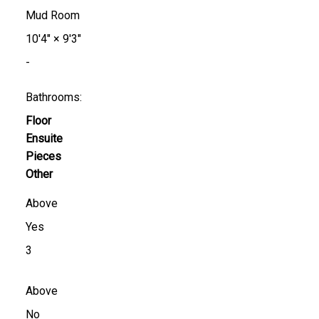
Mud Room
10'4"
×
9'3"
-
Bathrooms:
Floor
Ensuite
Pieces
Other
Above
Yes
3
Above
No