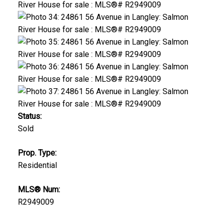
Status:
Sold
Prop. Type:
Residential
MLS® Num:
R2949009