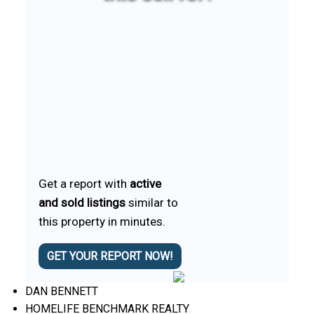
Get a report with
active
and sold listings
similar to
this property in minutes.
GET YOUR REPORT NOW!
DAN BENNETT
HOMELIFE BENCHMARK REALTY