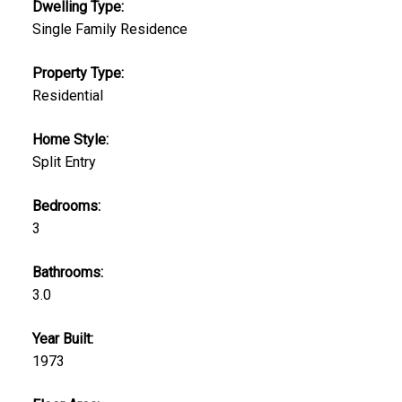
Dwelling Type:
Single Family Residence
Property Type:
Residential
Home Style:
Split Entry
Bedrooms:
3
Bathrooms:
3.0
Year Built:
1973