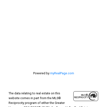
Location
#116 - 4061 200th Street
Langley, BC V3A 1K8
Powered by
myRealPage.com
The data relating to real estate on this
website comes in part from the MLS®
Reciprocity program of either the Greater