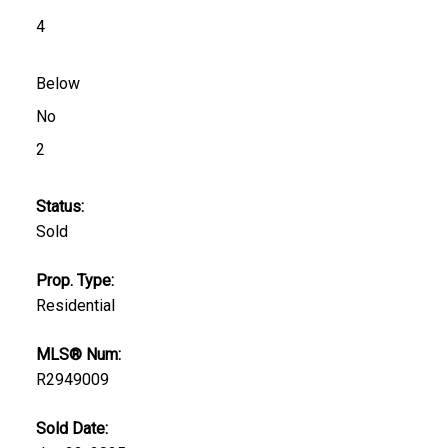
4
Below
No
2
Status:
Sold
Prop. Type:
Residential
MLS® Num:
R2949009
Sold Date: