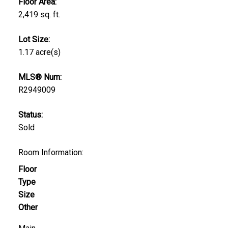
Floor Area:
2,419 sq. ft.
Lot Size:
1.17 acre(s)
MLS® Num:
R2949009
Status:
Sold
Room Information:
Floor
Type
Size
Other