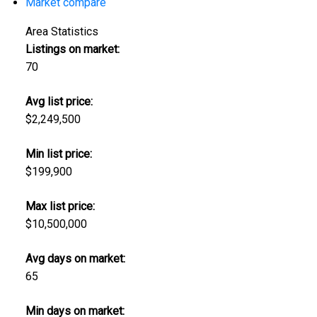
Market compare
Area Statistics
Listings on market:
70
Avg list price:
$2,249,500
Min list price:
$199,900
Max list price:
$10,500,000
Avg days on market:
65
Min days on market: