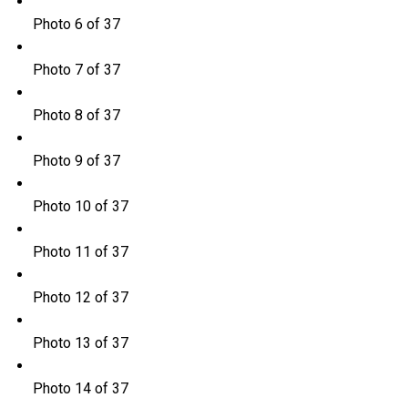
Photo 6 of 37
Photo 7 of 37
Photo 8 of 37
Photo 9 of 37
Photo 10 of 37
Photo 11 of 37
Photo 12 of 37
Photo 13 of 37
Photo 14 of 37