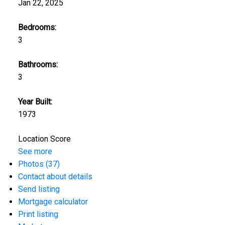
Jan 22, 2025
Bedrooms:
3
Bathrooms:
3
Year Built:
1973
Location Score
See more
Photos (37)
Contact about details
Send listing
Mortgage calculator
Print listing