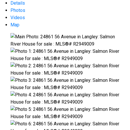
Details
Photos
Videos
Map