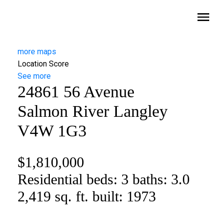
more maps
Location Score
See more
24861 56 Avenue
Salmon River
Langley
V4W 1G3
$1,810,000
Residential
beds:
3
baths:
3.0
2,419 sq. ft.
built:
1973