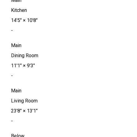
Main
Kitchen
14'5"
×
10'8"
-
Main
Dining Room
11'1"
×
9'3"
-
Main
Living Room
23'8"
×
13'1"
-
Below