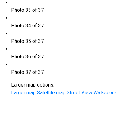
Photo 33 of 37
Photo 34 of 37
Photo 35 of 37
Photo 36 of 37
Photo 37 of 37
Larger map options:
Larger map
Satellite map
Street View
Walkscore