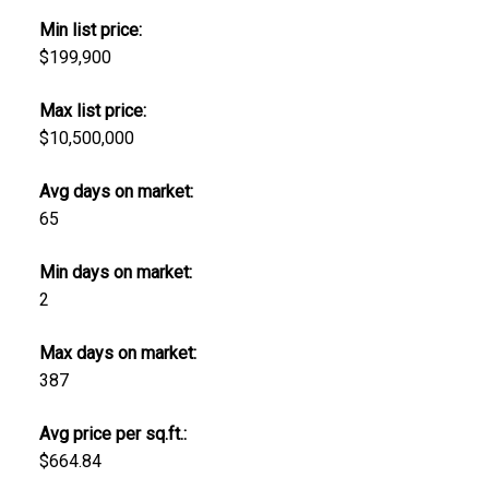
Min list price:
$199,900
Max list price:
$10,500,000
Avg days on market:
65
Min days on market:
2
Max days on market:
387
Avg price per sq.ft.:
$664.84