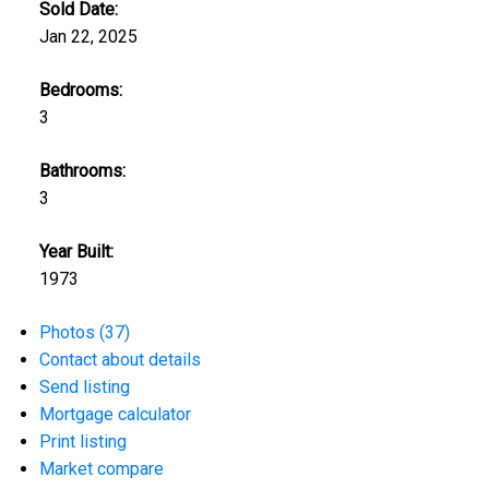
Sold Date:
Jan 22, 2025
Bedrooms:
3
Bathrooms:
3
Year Built:
1973
Photos (37)
Contact about details
Send listing
Mortgage calculator
Print listing
Market compare