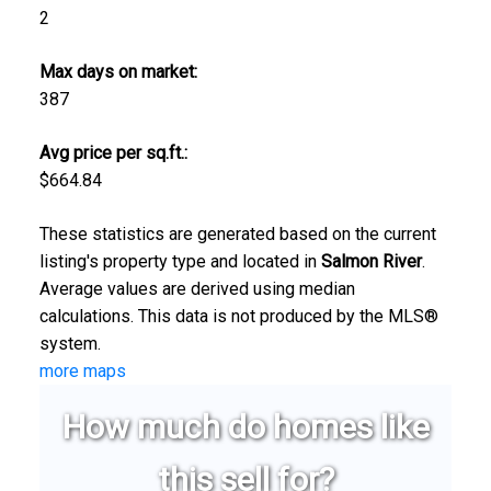
2
Max days on market:
387
Avg price per sq.ft.:
$664.84
These statistics are generated based on the current
listing's property type and located in
Salmon River
.
Average values are derived using median
calculations. This data is not produced by the MLS®
system.
more maps
How much do homes like
this sell for?