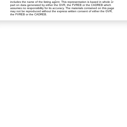
includes the name of the listing agent. This representation is based in whole or
part on data generated by either the GVR, the FVREB or the CADREB which
assumes no responsibility for its accuracy. The materials contained on this page
may not be reproduced without the express written consent of either the GVR,
the FVREB or the CADREB.
Dan and Sue Bennett Real Estate Team
Facebook
Instagram
Youtube
Contact
Dan's Cell:
604-250-5227
Sue's Cell:
604-250-4424
dan@lowermainlandliving.com
CONTACT ME