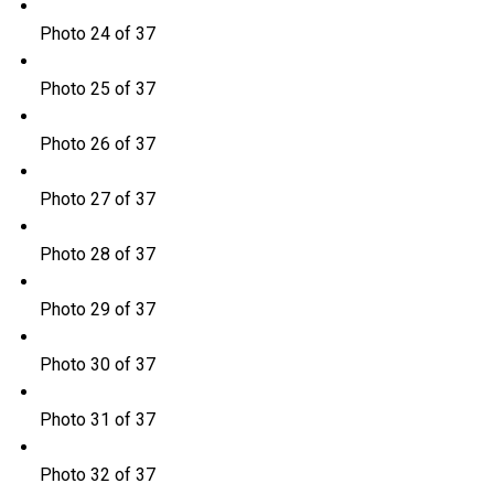
Photo 24 of 37
Photo 25 of 37
Photo 26 of 37
Photo 27 of 37
Photo 28 of 37
Photo 29 of 37
Photo 30 of 37
Photo 31 of 37
Photo 32 of 37