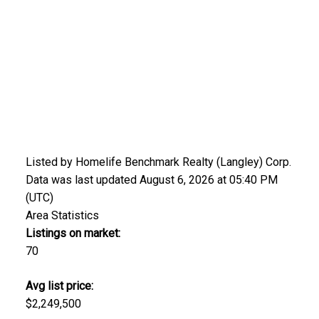
Listed by Homelife Benchmark Realty (Langley) Corp.
Data was last updated August 6, 2026 at 05:40 PM
(UTC)
Area Statistics
Listings on market:
70
Avg list price:
$2,249,500