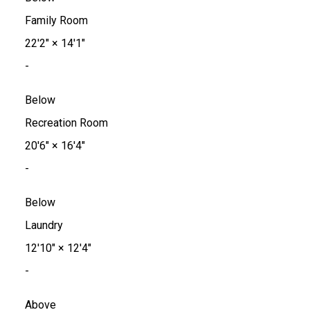
Family Room
22'2"
×
14'1"
-
Below
Recreation Room
20'6"
×
16'4"
-
Below
Laundry
12'10"
×
12'4"
-
Above