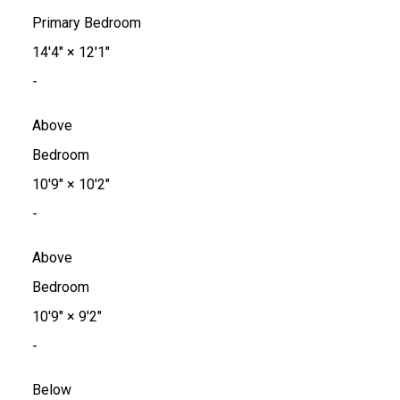
Primary Bedroom
14'4"
×
12'1"
-
Above
Bedroom
10'9"
×
10'2"
-
Above
Bedroom
10'9"
×
9'2"
-
Below