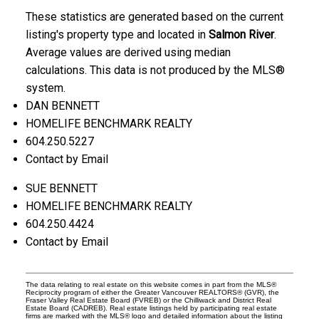
These statistics are generated based on the current
listing's property type and located in
Salmon River
.
Average values are derived using median
calculations. This data is not produced by the MLS®
system.
DAN BENNETT
HOMELIFE BENCHMARK REALTY
604.250.5227
Contact by Email
SUE BENNETT
HOMELIFE BENCHMARK REALTY
604.250.4424
Contact by Email
The data relating to real estate on this website comes in part from the MLS®
Reciprocity program of either the Greater Vancouver REALTORS® (GVR), the
Fraser Valley Real Estate Board (FVREB) or the Chilliwack and District Real
Estate Board (CADREB). Real estate listings held by participating real estate
firms are marked with the MLS® logo and detailed information about the listing