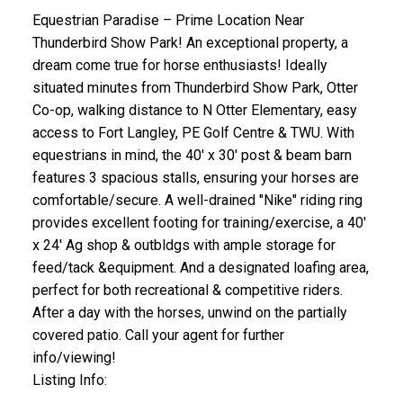
Equestrian Paradise – Prime Location Near
Thunderbird Show Park! An exceptional property, a
dream come true for horse enthusiasts! Ideally
situated minutes from Thunderbird Show Park, Otter
Co-op, walking distance to N Otter Elementary, easy
access to Fort Langley, PE Golf Centre & TWU. With
equestrians in mind, the 40' x 30' post & beam barn
features 3 spacious stalls, ensuring your horses are
comfortable/secure. A well-drained "Nike" riding ring
provides excellent footing for training/exercise, a 40'
x 24' Ag shop & outbldgs with ample storage for
feed/tack &equipment. And a designated loafing area,
perfect for both recreational & competitive riders.
After a day with the horses, unwind on the partially
covered patio. Call your agent for further
info/viewing!
Listing Info: