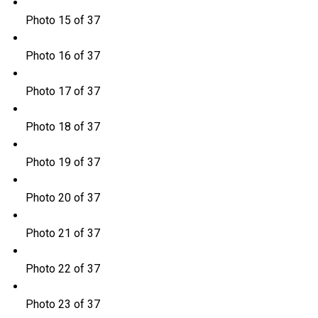
Photo 15 of 37
Photo 16 of 37
Photo 17 of 37
Photo 18 of 37
Photo 19 of 37
Photo 20 of 37
Photo 21 of 37
Photo 22 of 37
Photo 23 of 37