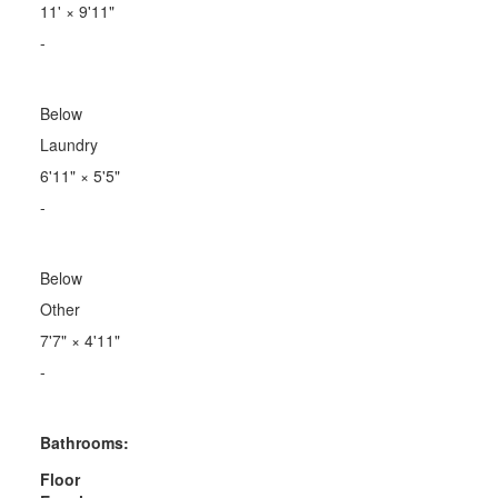
11'
×
9'11"
-
Below
Laundry
6'11"
×
5'5"
-
Below
Other
7'7"
×
4'11"
-
Bathrooms:
Floor