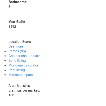
Bathrooms:
3
Year Built:
1992
Location Score
See more
Photos (35)
Contact about details
Send listing
Mortgage calculator
Print listing
Market compare
Area Statistics
Listings on market:
108