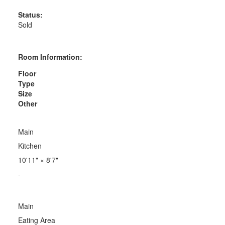
Status:
Sold
Room Information:
Floor
Type
Size
Other
Main
Kitchen
10'11"
×
8'7"
-
Main
Eating Area