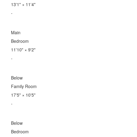
13'1"
×
11'4"
-
Main
Bedroom
11'10"
×
9'2"
-
Below
Family Room
17'5"
×
10'5"
-
Below
Bedroom