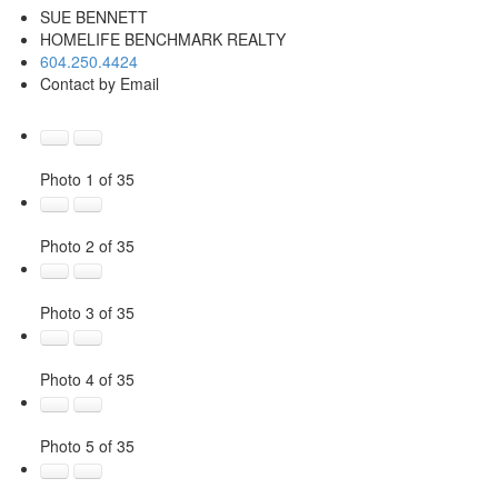
SUE BENNETT
HOMELIFE BENCHMARK REALTY
604.250.4424
Contact by Email
Photo 1 of 35
Photo 2 of 35
Photo 3 of 35
Photo 4 of 35
Photo 5 of 35