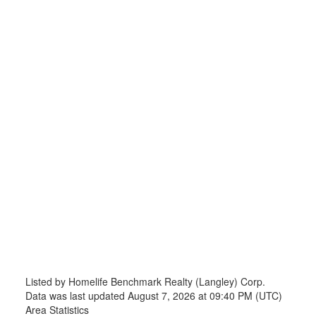
Listed by Homelife Benchmark Realty (Langley) Corp.
Data was last updated August 7, 2026 at 09:40 PM (UTC)
Area Statistics