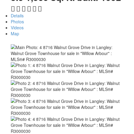
Details
Photos
Videos
Map