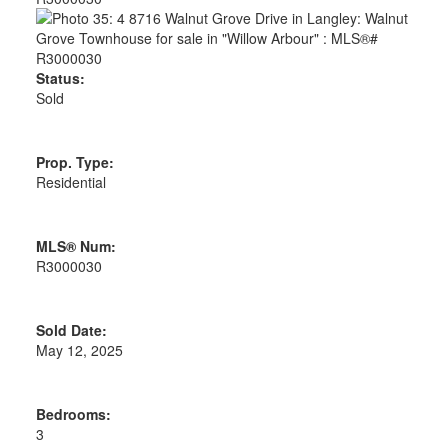
Status:
Sold
Prop. Type:
Residential
MLS® Num:
R3000030
Sold Date:
May 12, 2025
Bedrooms:
3