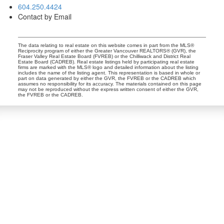
604.250.4424
Contact by Email
The data relating to real estate on this website comes in part from the MLS®
Reciprocity program of either the Greater Vancouver REALTORS® (GVR), the
Fraser Valley Real Estate Board (FVREB) or the Chilliwack and District Real
Estate Board (CADREB). Real estate listings held by participating real estate
firms are marked with the MLS® logo and detailed information about the listing
includes the name of the listing agent. This representation is based in whole or
part on data generated by either the GVR, the FVREB or the CADREB which
assumes no responsibility for its accuracy. The materials contained on this page
may not be reproduced without the express written consent of either the GVR,
the FVREB or the CADREB.
Dan and Sue Bennett Real Estate Team
Facebook
Instagram
Youtube
Contact