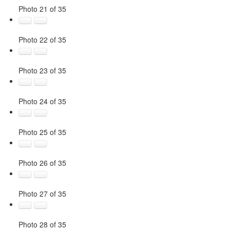
Photo 21 of 35
Photo 22 of 35
Photo 23 of 35
Photo 24 of 35
Photo 25 of 35
Photo 26 of 35
Photo 27 of 35
Photo 28 of 35