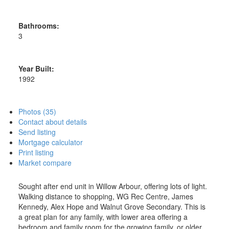
Bathrooms:
3
Year Built:
1992
Photos (35)
Contact about details
Send listing
Mortgage calculator
Print listing
Market compare
Sought after end unit in Willow Arbour, offering lots of light.
Walking distance to shopping, WG Rec Centre, James
Kennedy, Alex Hope and Walnut Grove Secondary. This is
a great plan for any family, with lower area offering a
bedroom and family room for the growing family, or older