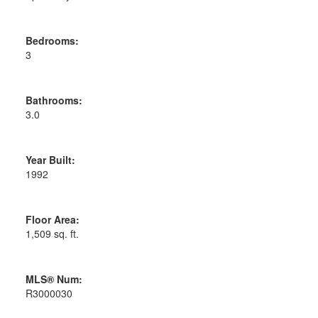
Bedrooms:
3
Bathrooms:
3.0
Year Built:
1992
Floor Area:
1,509 sq. ft.
MLS® Num:
R3000030