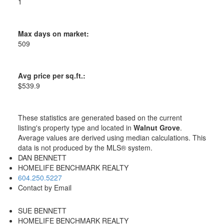
1
Max days on market:
509
Avg price per sq.ft.:
$539.9
These statistics are generated based on the current
listing's property type and located in
Walnut Grove
.
Average values are derived using median calculations. This
data is not produced by the MLS® system.
DAN BENNETT
HOMELIFE BENCHMARK REALTY
604.250.5227
Contact by Email
SUE BENNETT
HOMELIFE BENCHMARK REALTY