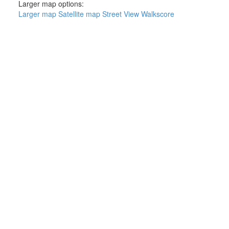
Larger map options:
Larger map
Satellite map
Street View
Walkscore