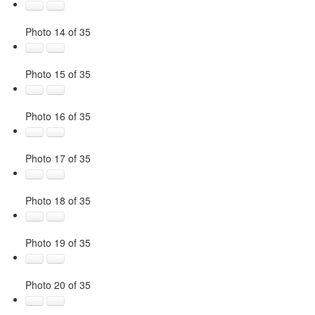
Photo 14 of 35
Photo 15 of 35
Photo 16 of 35
Photo 17 of 35
Photo 18 of 35
Photo 19 of 35
Photo 20 of 35