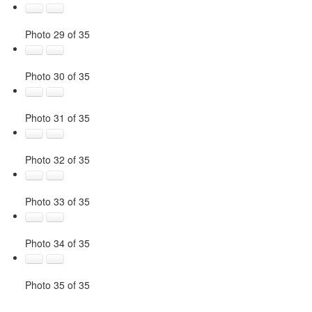
Photo 29 of 35
Photo 30 of 35
Photo 31 of 35
Photo 32 of 35
Photo 33 of 35
Photo 34 of 35
Photo 35 of 35