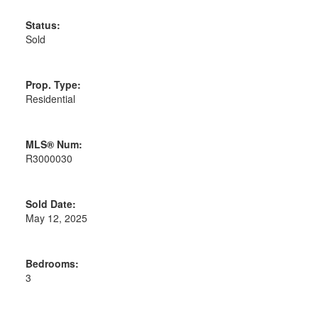
Status:
Sold
Prop. Type:
Residential
MLS® Num:
R3000030
Sold Date:
May 12, 2025
Bedrooms:
3