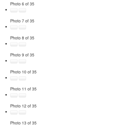
Photo 6 of 35
Photo 7 of 35
Photo 8 of 35
Photo 9 of 35
Photo 10 of 35
Photo 11 of 35
Photo 12 of 35
Photo 13 of 35