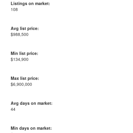
Listings on market:
108
Avg list price:
$988,500
Min list price:
$134,900
Max list price:
$6,900,000
Avg days on market:
44
Min days on market: