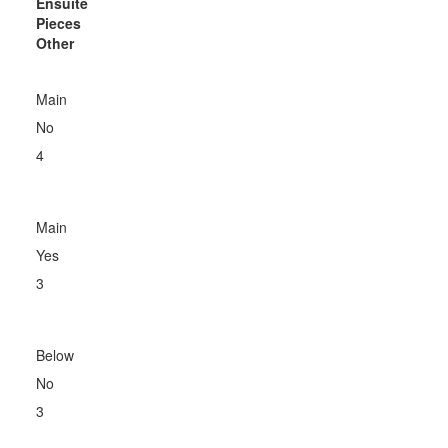
Ensuite
Pieces
Other
Main
No
4
Main
Yes
3
Below
No
3