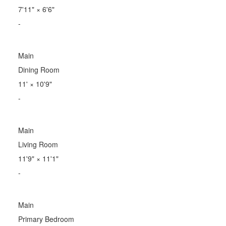
7'11"
×
6'6"
-
Main
Dining Room
11'
×
10'9"
-
Main
Living Room
11'9"
×
11'1"
-
Main
Primary Bedroom