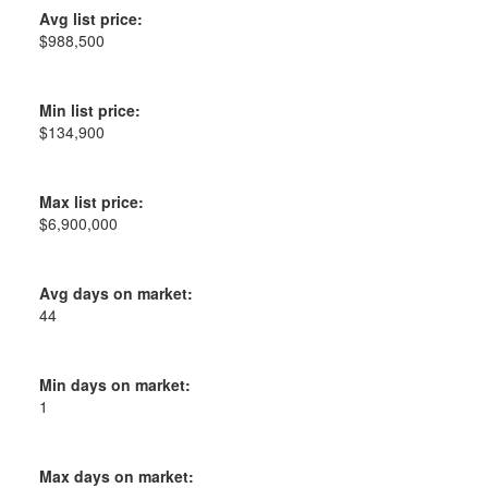
Avg list price:
$988,500
Min list price:
$134,900
Max list price:
$6,900,000
Avg days on market:
44
Min days on market:
1
Max days on market: