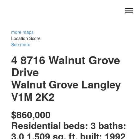
more maps
Location Score
See more
4 8716 Walnut Grove
Drive
Walnut Grove
Langley
V1M 2K2
$860,000
Residential
beds:
3
baths:
3.0
1,509 sq. ft.
built:
1992