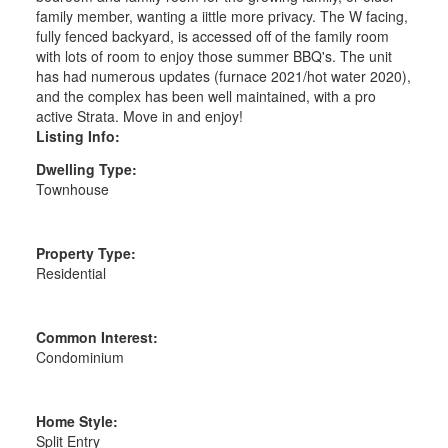
family member, wanting a iittle more privacy. The W facing,
fully fenced backyard, is accessed off of the family room
with lots of room to enjoy those summer BBQ's. The unit
has had numerous updates (furnace 2021/hot water 2020),
and the complex has been well maintained, with a pro
active Strata. Move in and enjoy!
Listing Info:
Dwelling Type:
Townhouse
Property Type:
Residential
Common Interest:
Condominium
Home Style:
Split Entry