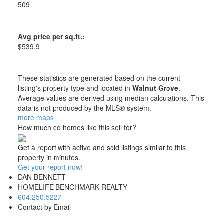
509
Avg price per sq.ft.:
$539.9
These statistics are generated based on the current
listing's property type and located in
Walnut Grove
.
Average values are derived using median calculations. This
data is not produced by the MLS® system.
more maps
How much do homes like this sell for?
Get a report with
active and sold listings
similar to this
property in minutes.
Get your report now!
DAN BENNETT
HOMELIFE BENCHMARK REALTY
604.250.5227
Contact by Email