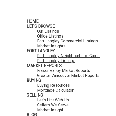
HomeLife Benchmark Realty
HOME
LET'S BROWSE
Our Listings
Office Listings
Fort Langley Commercial Listings
Market Insights
FORT LANGLEY
Fort Langley Neighbourhood Guide
Fort Langley Listings
MARKET REPORTS
Fraser Valley Market Reports
Greater Vancouver Market Reports
BUYING
Buying Resources
Mortgage Calculator
SELLING
Let's List With Us
Sellers We Serve
Market Insight
BLOG