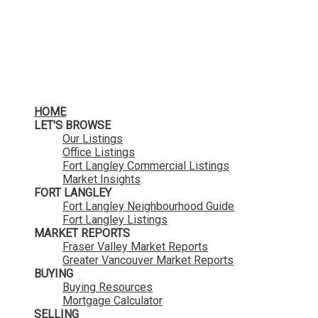
HOME
LET'S BROWSE
Our Listings
Office Listings
Fort Langley Commercial Listings
Market Insights
FORT LANGLEY
Fort Langley Neighbourhood Guide
Fort Langley Listings
MARKET REPORTS
Fraser Valley Market Reports
Greater Vancouver Market Reports
BUYING
Buying Resources
Mortgage Calculator
SELLING