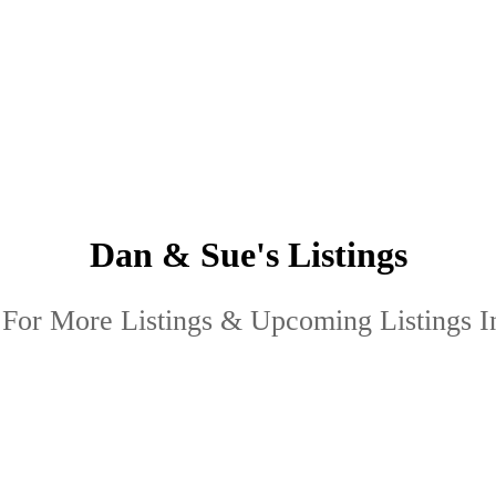
Dan & Sue's Listings
 For More Listings & Upcoming Listings I
 "Yeomans Crescent" : MLS®# R3101454