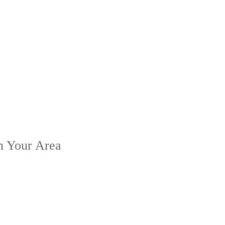
n Your Area