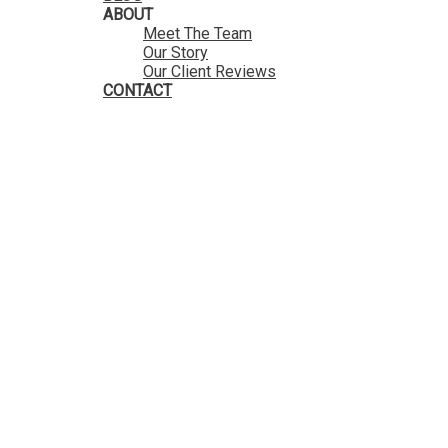
ABOUT
Meet The Team
Our Story
Our Client Reviews
CONTACT