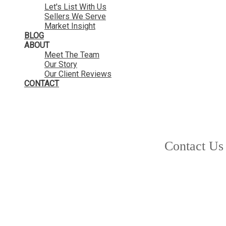
Let's List With Us
Sellers We Serve
Market Insight
BLOG
ABOUT
Meet The Team
Our Story
Our Client Reviews
CONTACT
Contact Us
1-12
181
9740 210 Street in Langley: Walnut Grove House for sale in