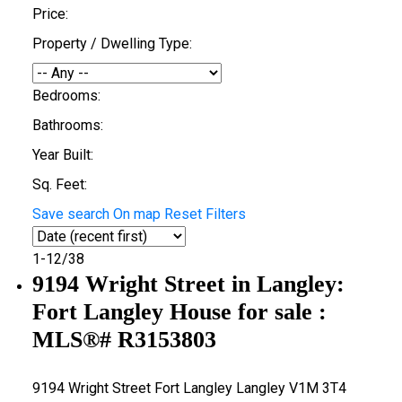
Price:
Property / Dwelling Type:
Bedrooms:
Bathrooms:
Year Built:
Sq. Feet:
Save search
On map
Reset
Filters
1-12
/
38
9194 Wright Street in Langley:
Fort Langley House for sale :
MLS®# R3153803
9194 Wright Street
Fort Langley
Langley
V1M 3T4