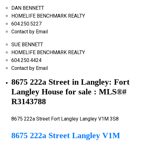
DAN BENNETT
HOMELIFE BENCHMARK REALTY
604.250.5227
Contact by Email
SUE BENNETT
HOMELIFE BENCHMARK REALTY
604.250.4424
Contact by Email
8675 222a Street in Langley: Fort
Langley House for sale : MLS®#
R3143788
8675 222a Street
Fort Langley
Langley
V1M 3S8
8675 222a Street
Langley
V1M