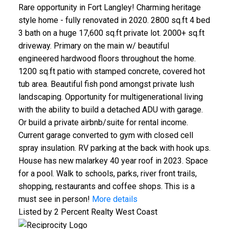
Rare opportunity in Fort Langley! Charming heritage
style home - fully renovated in 2020. 2800 sq.ft 4 bed
3 bath on a huge 17,600 sq.ft private lot. 2000+ sq.ft
driveway. Primary on the main w/ beautiful
engineered hardwood floors throughout the home.
1200 sq.ft patio with stamped concrete, covered hot
tub area. Beautiful fish pond amongst private lush
landscaping. Opportunity for multigenerational living
with the ability to build a detached ADU with garage.
Or build a private airbnb/suite for rental income.
Current garage converted to gym with closed cell
spray insulation. RV parking at the back with hook ups.
House has new malarkey 40 year roof in 2023. Space
for a pool. Walk to schools, parks, river front trails,
shopping, restaurants and coffee shops. This is a
must see in person!
More details
Listed by 2 Percent Realty West Coast