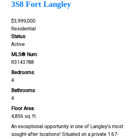
3S8
Fort Langley
$3,999,000
Residential
Status:
Active
MLS® Num:
R3143788
Bedrooms:
4
Bathrooms:
4
Floor Area:
4,856 sq. ft.
An exceptional opportunity in one of Langley’s most
sought-after locations! Situated on a private 1.67-