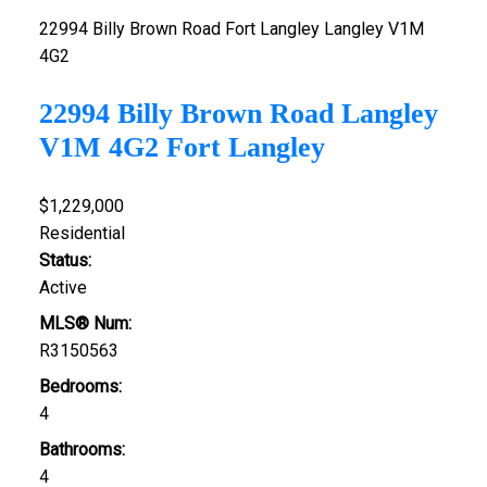
22994 Billy Brown Road
Fort Langley
Langley
V1M
4G2
22994 Billy Brown Road
Langley
V1M 4G2
Fort Langley
$1,229,000
Residential
Status:
Active
MLS® Num:
R3150563
Bedrooms:
4
Bathrooms:
4