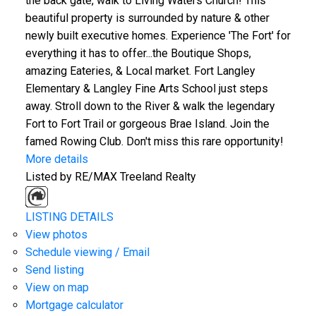
the back gate, walk to Living Waters Church! This
beautiful property is surrounded by nature & other
newly built executive homes. Experience 'The Fort' for
everything it has to offer...the Boutique Shops,
amazing Eateries, & Local market. Fort Langley
Elementary & Langley Fine Arts School just steps
away. Stroll down to the River & walk the legendary
Fort to Fort Trail or gorgeous Brae Island. Join the
famed Rowing Club. Don't miss this rare opportunity!
More details
Listed by RE/MAX Treeland Realty
LISTING DETAILS
View photos
Schedule viewing / Email
Send listing
View on map
Mortgage calculator