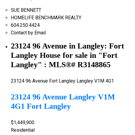
SUE BENNETT
HOMELIFE BENCHMARK REALTY
604.250.4424
Contact by Email
23124 96 Avenue in Langley: Fort
Langley House for sale in "Fort
Langley" : MLS®# R3148865
23124 96 Avenue
Fort Langley
Langley
V1M 4G1
23124 96 Avenue
Langley
V1M
4G1
Fort Langley
$1,449,900
Residential