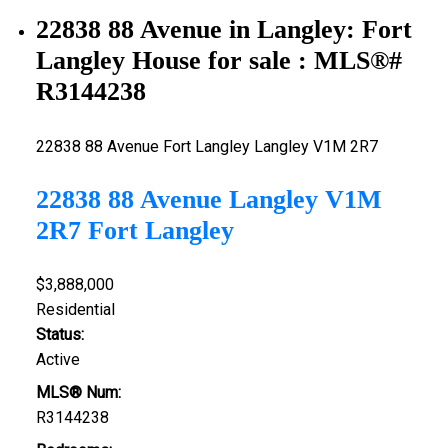
22838 88 Avenue in Langley: Fort
Langley House for sale : MLS®#
R3144238
22838 88 Avenue
Fort Langley
Langley
V1M 2R7
22838 88 Avenue
Langley
V1M
2R7
Fort Langley
$3,888,000
Residential
Status:
Active
MLS® Num:
R3144238