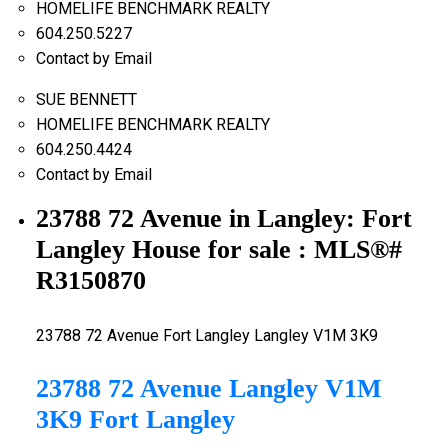
HOMELIFE BENCHMARK REALTY
604.250.5227
Contact by Email
SUE BENNETT
HOMELIFE BENCHMARK REALTY
604.250.4424
Contact by Email
23788 72 Avenue in Langley: Fort
Langley House for sale : MLS®#
R3150870
23788 72 Avenue
Fort Langley
Langley
V1M 3K9
23788 72 Avenue
Langley
V1M
3K9
Fort Langley