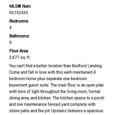
MLS® Num:
R3152435
Bedrooms:
4
Bathrooms:
4
Floor Area:
2,677 sq. ft.
You can't find a better location than Bedford Landing.
Come and fall in love with this well-maintained 4
bedroom home plus separate one bedroom
basement guest suite. The main floor is an open plan
with tons of light throughout the living room, formal
dining area, and kitchen. The kitchen opens to a porch
and low maintenance fenced yard complete with
stone patio and fire pit. Upstairs features a spacious