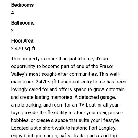
Bedrooms:
4
Bathrooms:
2
Floor Area:
2,470 sq. ft.
This property is more than just a home; it’s an
opportunity to become part of one of the Fraser
Valley’s most sought-after communities. This well-
maintained 2,470sqft basement-entry home has been
lovingly cared for and offers space to grow, entertain,
and create lasting memories. A detached garage,
ample parking, and room for an RV, boat, or all your
toys provide the flexibility to store your gear, pursue
hobbies, or create a space that suits your lifestyle.
Located just a short walk to historic Fort Langley,
enjoy boutique shops, cafés, trails, parks, and top-