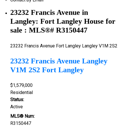
23232 Francis Avenue in
Langley: Fort Langley House for
sale : MLS®# R3150447
23232 Francis Avenue
Fort Langley
Langley
V1M 2S2
23232 Francis Avenue
Langley
V1M 2S2
Fort Langley
$1,579,000
Residential
Status:
Active
MLS® Num:
R3150447