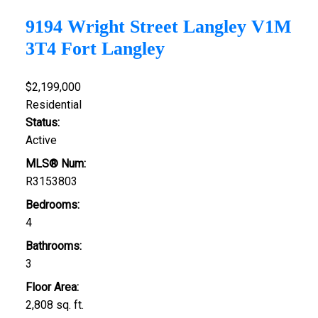
9194 Wright Street
Langley
V1M
3T4
Fort Langley
$2,199,000
Residential
Status:
Active
MLS® Num:
R3153803
Bedrooms:
4
Bathrooms:
3
Floor Area:
2,808 sq. ft.