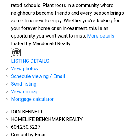
rated schools. Plant roots in a community where
neighbours become friends and every season brings
something new to enjoy. Whether you’re looking for
your forever home or an investment, this is an
opportunity you won't want to miss.
More details
Listed by Macdonald Realty
LISTING DETAILS
View photos
Schedule viewing / Email
Send listing
View on map
Mortgage calculator
DAN BENNETT
HOMELIFE BENCHMARK REALTY
604.250.5227
Contact by Email