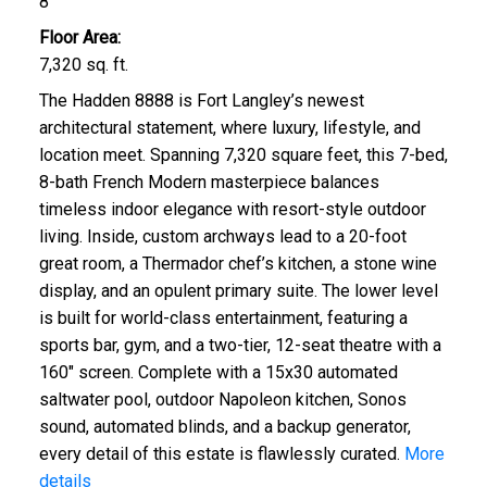
8
Floor Area:
7,320 sq. ft.
The Hadden 8888 is Fort Langley’s newest
architectural statement, where luxury, lifestyle, and
location meet. Spanning 7,320 square feet, this 7-bed,
8-bath French Modern masterpiece balances
timeless indoor elegance with resort-style outdoor
living. Inside, custom archways lead to a 20-foot
great room, a Thermador chef’s kitchen, a stone wine
display, and an opulent primary suite. The lower level
is built for world-class entertainment, featuring a
sports bar, gym, and a two-tier, 12-seat theatre with a
160" screen. Complete with a 15x30 automated
saltwater pool, outdoor Napoleon kitchen, Sonos
sound, automated blinds, and a backup generator,
every detail of this estate is flawlessly curated.
More
details