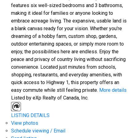
features six well-sized bedrooms and 3 bathrooms,
making it ideal for families or anyone looking to
embrace acreage living. The expansive, usable land is
a blank canvas ready for your vision. Whether you're
dreaming of a hobby farm, custom shop, gardens,
outdoor entertaining spaces, or simply more room to
enjoy, the possibilities here are endless. Enjoy the
peace and privacy of country living without sacrificing
convenience. Located just minutes from schools,
shopping, restaurants, and everyday amenities, with
quick access to Highway 1, this property offers an
easy commute while still feeling private.
More details
Listed by eXp Realty of Canada, Inc.
LISTING DETAILS
View photos
Schedule viewing / Email