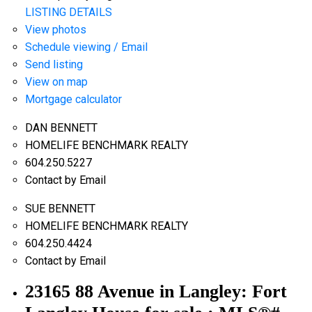
LISTING DETAILS
View photos
Schedule viewing / Email
Send listing
View on map
Mortgage calculator
DAN BENNETT
HOMELIFE BENCHMARK REALTY
604.250.5227
Contact by Email
SUE BENNETT
HOMELIFE BENCHMARK REALTY
604.250.4424
Contact by Email
23165 88 Avenue in Langley: Fort