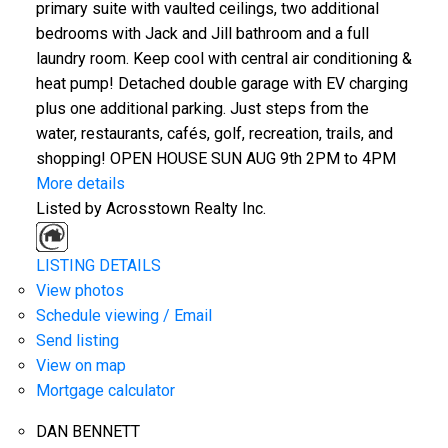
primary suite with vaulted ceilings, two additional
bedrooms with Jack and Jill bathroom and a full
laundry room. Keep cool with central air conditioning &
heat pump! Detached double garage with EV charging
plus one additional parking. Just steps from the
water, restaurants, cafés, golf, recreation, trails, and
shopping! OPEN HOUSE SUN AUG 9th 2PM to 4PM
More details
Listed by Acrosstown Realty Inc.
LISTING DETAILS
View photos
Schedule viewing / Email
Send listing
View on map
Mortgage calculator
DAN BENNETT