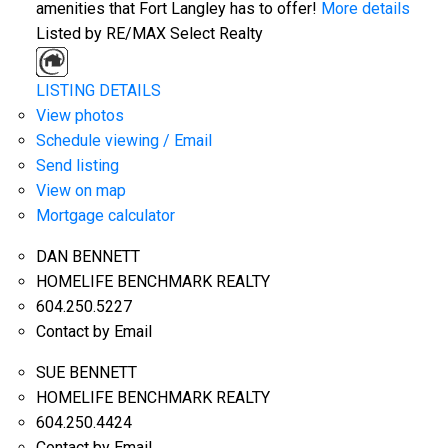
amenities that Fort Langley has to offer!
More details
Listed by RE/MAX Select Realty
LISTING DETAILS
View photos
Schedule viewing / Email
Send listing
View on map
Mortgage calculator
DAN BENNETT
HOMELIFE BENCHMARK REALTY
604.250.5227
Contact by Email
SUE BENNETT
HOMELIFE BENCHMARK REALTY
604.250.4424
Contact by Email