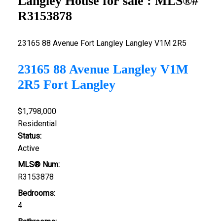
Langley House for sale : MLS®#
R3153878
23165 88 Avenue
Fort Langley
Langley
V1M 2R5
23165 88 Avenue
Langley
V1M
2R5
Fort Langley
$1,798,000
Residential
Status:
Active
MLS® Num:
R3153878
Bedrooms:
4