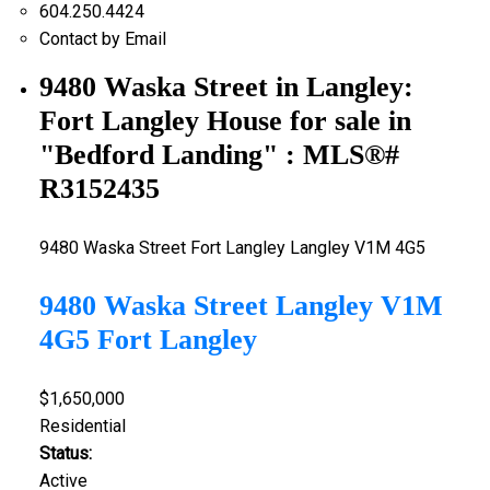
604.250.4424
Contact by Email
9480 Waska Street in Langley:
Fort Langley House for sale in
"Bedford Landing" : MLS®#
R3152435
9480 Waska Street
Fort Langley
Langley
V1M 4G5
9480 Waska Street
Langley
V1M
4G5
Fort Langley
$1,650,000
Residential
Status:
Active