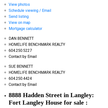
View photos
Schedule viewing / Email
Send listing
View on map
Mortgage calculator
DAN BENNETT
HOMELIFE BENCHMARK REALTY
604.250.5227
Contact by Email
SUE BENNETT
HOMELIFE BENCHMARK REALTY
604.250.4424
Contact by Email
8888 Hadden Street in Langley:
Fort Langley House for sale :