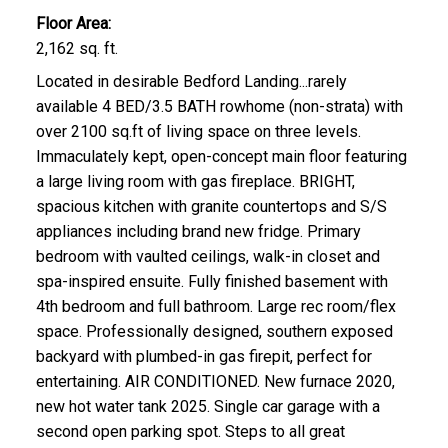
Floor Area:
2,162 sq. ft.
Located in desirable Bedford Landing...rarely
available 4 BED/3.5 BATH rowhome (non-strata) with
over 2100 sq.ft of living space on three levels.
Immaculately kept, open-concept main floor featuring
a large living room with gas fireplace. BRIGHT,
spacious kitchen with granite countertops and S/S
appliances including brand new fridge. Primary
bedroom with vaulted ceilings, walk-in closet and
spa-inspired ensuite. Fully finished basement with
4th bedroom and full bathroom. Large rec room/flex
space. Professionally designed, southern exposed
backyard with plumbed-in gas firepit, perfect for
entertaining. AIR CONDITIONED. New furnace 2020,
new hot water tank 2025. Single car garage with a
second open parking spot. Steps to all great