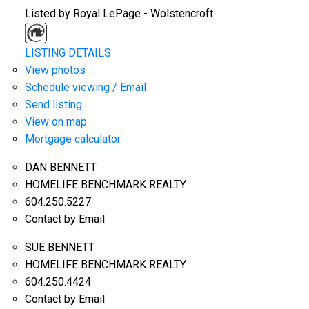
Listed by Royal LePage - Wolstencroft
LISTING DETAILS
View photos
Schedule viewing / Email
Send listing
View on map
Mortgage calculator
DAN BENNETT
HOMELIFE BENCHMARK REALTY
604.250.5227
Contact by Email
SUE BENNETT
HOMELIFE BENCHMARK REALTY
604.250.4424
Contact by Email