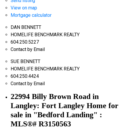
Send listing
View on map
Mortgage calculator
DAN BENNETT
HOMELIFE BENCHMARK REALTY
604.250.5227
Contact by Email
SUE BENNETT
HOMELIFE BENCHMARK REALTY
604.250.4424
Contact by Email
22994 Billy Brown Road in
Langley: Fort Langley Home for
sale in "Bedford Landing" :
MLS®# R3150563