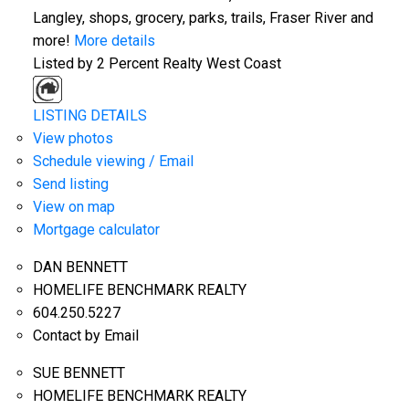
Langley, shops, grocery, parks, trails, Fraser River and
more!
More details
Listed by 2 Percent Realty West Coast
LISTING DETAILS
View photos
Schedule viewing / Email
Send listing
View on map
Mortgage calculator
DAN BENNETT
HOMELIFE BENCHMARK REALTY
604.250.5227
Contact by Email
SUE BENNETT
HOMELIFE BENCHMARK REALTY