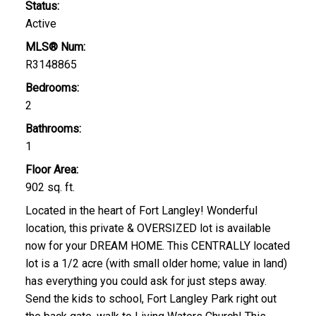
Status:
Active
MLS® Num:
R3148865
Bedrooms:
2
Bathrooms:
1
Floor Area:
902 sq. ft.
Located in the heart of Fort Langley! Wonderful
location, this private & OVERSIZED lot is available
now for your DREAM HOME. This CENTRALLY located
lot is a 1/2 acre (with small older home; value in land)
has everything you could ask for just steps away.
Send the kids to school, Fort Langley Park right out