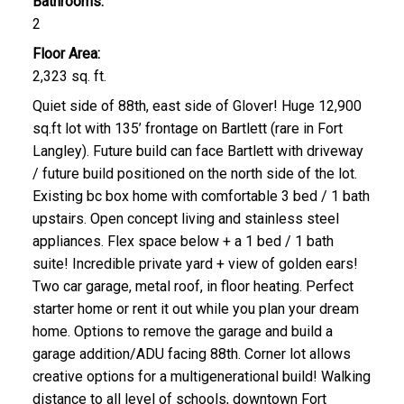
Bathrooms:
2
Floor Area:
2,323 sq. ft.
Quiet side of 88th, east side of Glover! Huge 12,900
sq.ft lot with 135’ frontage on Bartlett (rare in Fort
Langley). Future build can face Bartlett with driveway
/ future build positioned on the north side of the lot.
Existing bc box home with comfortable 3 bed / 1 bath
upstairs. Open concept living and stainless steel
appliances. Flex space below + a 1 bed / 1 bath
suite! Incredible private yard + view of golden ears!
Two car garage, metal roof, in floor heating. Perfect
starter home or rent it out while you plan your dream
home. Options to remove the garage and build a
garage addition/ADU facing 88th. Corner lot allows
creative options for a multigenerational build! Walking
distance to all level of schools, downtown Fort