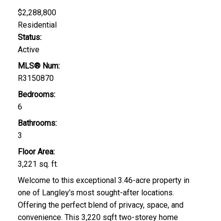
$2,288,800
Residential
Status:
Active
MLS® Num:
R3150870
Bedrooms:
6
Bathrooms:
3
Floor Area:
3,221 sq. ft.
Welcome to this exceptional 3.46-acre property in
one of Langley's most sought-after locations.
Offering the perfect blend of privacy, space, and
convenience. This 3,220 sqft two-storey home