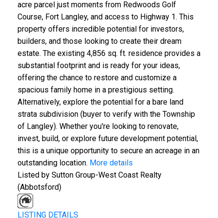
acre parcel just moments from Redwoods Golf
Course, Fort Langley, and access to Highway 1. This
property offers incredible potential for investors,
builders, and those looking to create their dream
estate. The existing 4,856 sq. ft. residence provides a
substantial footprint and is ready for your ideas,
offering the chance to restore and customize a
spacious family home in a prestigious setting.
Alternatively, explore the potential for a bare land
strata subdivision (buyer to verify with the Township
of Langley). Whether you're looking to renovate,
invest, build, or explore future development potential,
this is a unique opportunity to secure an acreage in an
outstanding location.
More details
Listed by Sutton Group-West Coast Realty
(Abbotsford)
LISTING DETAILS