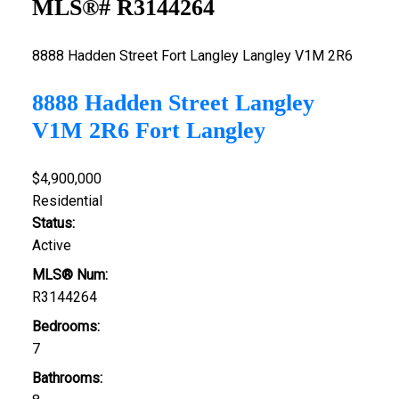
MLS®# R3144264
8888 Hadden Street
Fort Langley
Langley
V1M 2R6
8888 Hadden Street
Langley
V1M 2R6
Fort Langley
$4,900,000
Residential
Status:
Active
MLS® Num:
R3144264
Bedrooms:
7
Bathrooms: