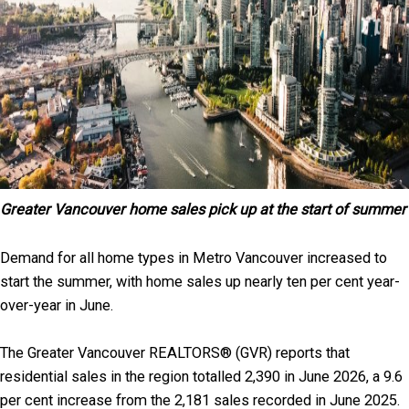
Greater Vancouver home sales pick up at the start of summer
Demand for all home types in Metro Vancouver increased to
start the summer, with home sales up nearly ten per cent year-
over-year in June.
The Greater Vancouver REALTORS® (GVR) reports that
residential sales in the region totalled 2,390 in June 2026, a 9.6
per cent increase from the 2,181 sales recorded in June 2025.