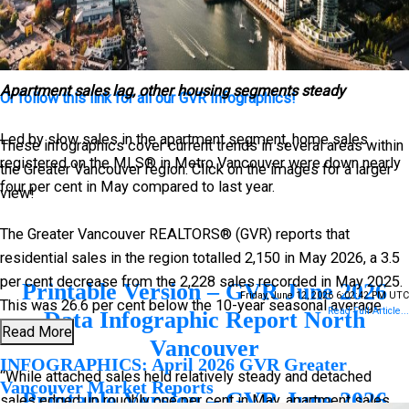
The following data is a comparison between June 2026 and
June 2025 numbers, and is current as of July of 2026. For last
month’s update, you can
check out our previous post
!
Apartment sales lag, other housing segments steady
Or follow this link for all our GVR Infographics!
Led by slow sales in the apartment segment, home sales
These infographics cover current trends in several areas within
registered on the MLS® in Metro Vancouver were down nearly
the Greater Vancouver region. Click on the images for a larger
four per cent in May compared to last year.
view!
The Greater Vancouver REALTORS® (GVR) reports that
residential sales in the region totalled 2,150 in May 2026, a 3.5
per cent decrease from the 2,228 sales recorded in May 2025.
Printable Version – GVR June 2026
Friday, June 12, 2026 6:02:42 PM UTC
This was 26.6 per cent below the 10-year seasonal average
Read Full Article...
Data Infographic Report North
(2,930).
Read More
Vancouver
INFOGRAPHICS: April 2026 GVR Greater
“While attached sales held relatively steady and detached
Vancouver Market Reports
Printable Version – GVR June 2026
sales edged up roughly one per cent in May, apartment sales