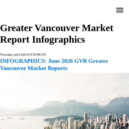
Greater Vancouver Market
Report Infographics
Thursday, July 9, 2026 4:19:53 PM UTC
INFOGRAPHICS: June 2026 GVR Greater
Vancouver Market Reports