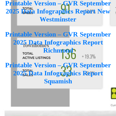
Printable Version – GVR September
2025 Data Infographics Report New
Westminster
Printable Version – GVR September
2025 Data Infographics Report
Richmond
Printable Version – GVR September
2025 Data Infographics Report
Squamish