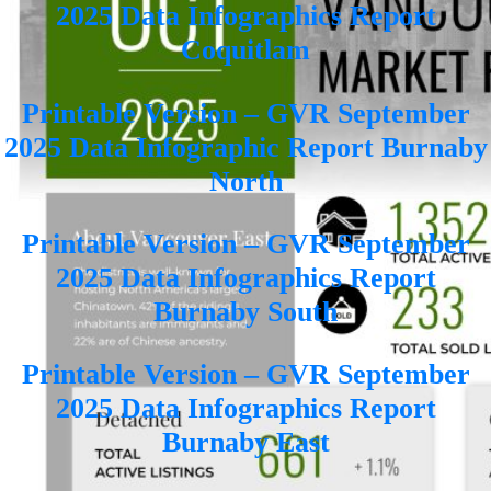
2025 Data Infographics Report
Coquitlam
Printable Version – GVR September
2025 Data Infographic Report Burnaby
North
Printable Version – GVR September
2025 Data Infographics Report
Burnaby South
Printable Version – GVR September
2025 Data Infographics Report
Burnaby East