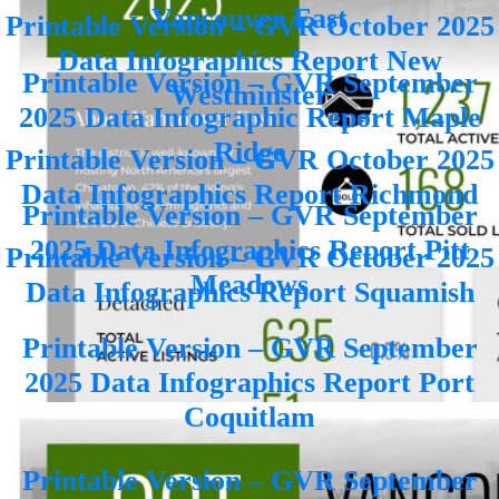
Vancouver East
Printable Version – GVR October 2025
Data Infographics Report New
Printable Version – GVR September
Westminster
2025 Data Infographic Report Maple
Ridge
Printable Version – GVR October 2025
Data Infographics Report Richmond
Printable Version – GVR September
2025 Data Infographics Report Pitt
Printable Version – GVR October 2025
Meadows
Data Infographics Report Squamish
Printable Version – GVR September
2025 Data Infographics Report Port
Coquitlam
Printable Version – GVR September